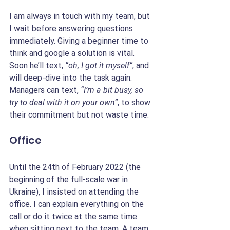
I am always in touch with my team, but 
I wait before answering questions 
immediately. Giving a beginner time to 
think and google a solution is vital. 
Soon he’ll text, 
“oh, I got it myself”
, and 
will deep-dive into the task again. 
Managers can text, 
“I’m a bit busy, so 
try to deal with it on your own”
, to show 
their commitment but not waste time.
Office
Until the 24th of February 2022 (the 
beginning of the full-scale war in 
Ukraine), I insisted on attending the 
office. I can explain everything on the 
call or do it twice at the same time 
when sitting next to the team. A team 