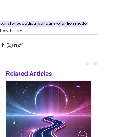
our stories
dedicated team
retention model
How to Hire
Related Articles