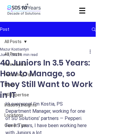
Post
All Posts
Mazur Kostiantyn
All Posts
Jun 5, 2023
6 min read
40 Juniors In 3.5 Years:
How to Hire
How to Manage, so
Recruiting Tips
They Still Want to Work
News
in IT
HR Expertise
Hi everyone! I’m Kostia, PS 
Industry Insights
Department Manager, working for one 
Locations
of SD Solutions’ partners — Pepperi. 
For 3.5 years, I have been working here 
Career Tips
with Juniors a lot.