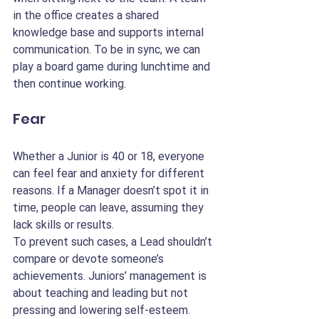
in the office creates a shared 
knowledge base and supports internal 
communication. To be in sync, we can 
play a board game during lunchtime and 
then continue working.
Fear
Whether a Junior is 40 or 18, everyone 
can feel fear and anxiety for different 
reasons. If a Manager doesn’t spot it in 
time, people can leave, assuming they 
lack skills or results.
To prevent such cases, a Lead shouldn’t 
compare or devote someone’s 
achievements. Juniors’ management is 
about teaching and leading but not 
pressing and lowering self-esteem. 