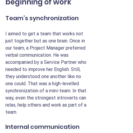
beginning of work
Team’s synchronization
I aimed to get a team that works not 
just together but as one brain. Once in 
our team, a Project Manager preferred 
verbal communication. He was 
accompanied by a Service Partner who 
needed to improve her English. Still, 
they understood one another like no 
one could. That was a high-levelled 
synchronization of a mini-team. In that 
way, even the strongest introverts can 
relax, help others and work as part of a 
team.
Internal communication