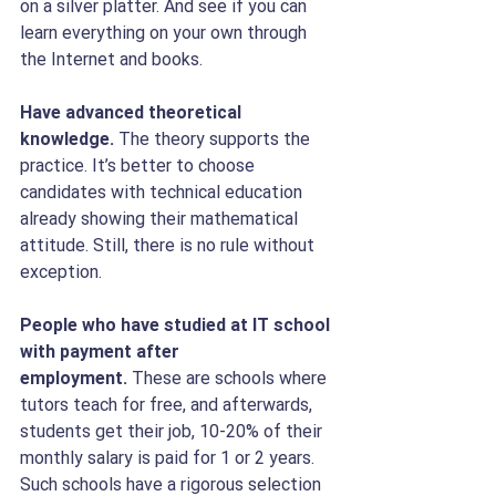
on a silver platter. And see if you can 
learn everything on your own through 
the Internet and books.
Have advanced theoretical 
knowledge.
 The theory supports the 
practice. It’s better to choose 
candidates with technical education 
already showing their mathematical 
attitude. Still, there is no rule without 
exception.
People who have studied at IT school 
with payment after 
employment. 
These are schools where 
tutors teach for free, and afterwards, 
students get their job, 10-20% of their 
monthly salary is paid for 1 or 2 years. 
Such schools have a rigorous selection 