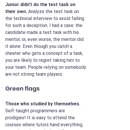
Junior didn’t do the test task on 
their own.
 Analyze the test task on 
the technical interview to avoid falling 
for such a deception. I had a case: the 
candidate made a test task with his 
mentor, or, even worse, the mentor did 
it alone. Even though you catch a 
cheater who gets a concept of a task, 
you are likely to regret taking him to 
your team. People relying on somebody 
are not strong team players.
Green flags
Those who studied by themselves.
Self-taught programmers are 
prodigies! It is easy to attend the 
courses where tutors hand everything 