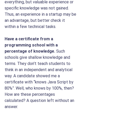
everything, but valuable experience or 
specific knowledge was not gained. 
Thus, an experience in a startup may be 
an advantage, but better check it 
within a few technical tasks.
Have a certificate from a 
programming school with a 
percentage of knowledge. 
Such 
schools give shallow knowledge and 
terms. They don’t teach students to 
think in an independent and analytical 
way. A candidate showed me a 
certificate with “knows Java Script by 
80%”. Well, who knows by 100%, then? 
How are these percentages 
calculated? A question left without an 
answer. 