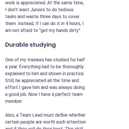
work is appreciated. At the same time, 
I don’t want Juniors to do tedious 
tasks and waste three days to cover 
them. Instead, if I can do it in 4 hours, I 
am not afraid to “get my hands dirty”.
Durable studying
One of my trainees has studied for half 
a year. Everything had to be thoroughly 
explained to him and shown in practice. 
Still, he appreciated all the time and 
effort I gave him and was always doing 
a good job. Now I have a perfect team 
member.
Also, a Team Lead must define whether 
certain people are worth such attention 
and if they will do their best. This skill 