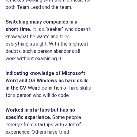
both Team Lead and the team.
Switching many companies in a 
short time.
 It is a “seeker” who doesn’t 
know what he wants and tries 
everything straight. With the slightest 
doubts, such a person abandons all 
work without examining it.
Indicating knowledge of Microsoft 
Word and OS Windows as hard skills 
in the CV.
 Weird definition of hard skills 
for a person who will do code.
Worked in startups but has no 
specific experience. 
Some people 
emerge from startups with a lot of 
experience. Others have tried 