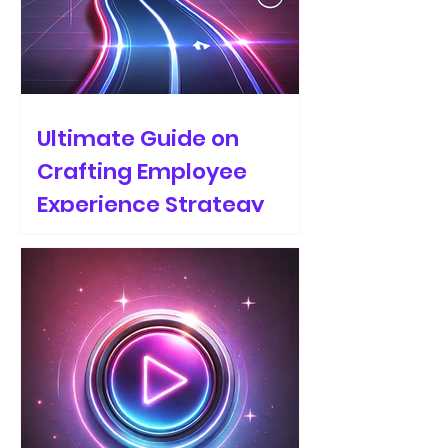
Ultimate Guide on
Crafting Employee
Experience Strategy