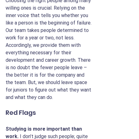
Choosing the right people among many 
willing ones is crucial. Relying on the 
inner voice that tells you whether you 
like a person is the beginning of failure. 
Our team takes people determined to 
work for a year or two, not less. 
Accordingly, we provide them with 
everything necessary for their 
development and career growth. There 
is no doubt the fewer people leave – 
the better it is for the company and 
the team. But, we should leave space 
for juniors to figure out what they want 
and what they can do.
Red Flags
Studying is more important than 
work. 
I don’t judge such people; quite 