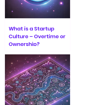
What is a Startup
Culture – Overtime or
Ownership?