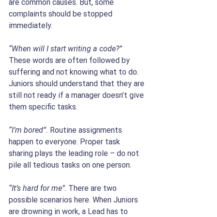
are common causes. But, some 
complaints should be stopped 
immediately.
“When will I start writing a code?”
These words are often followed by 
suffering and not knowing what to do. 
Juniors should understand that they are 
still not ready if a manager doesn’t give 
them specific tasks.
“I’m bored”. 
Routine assignments 
happen to everyone. Proper task 
sharing plays the leading role – do not 
pile all tedious tasks on one person. 
“It’s hard for me”
. There are two 
possible scenarios here. When Juniors 
are drowning in work, a Lead has to 