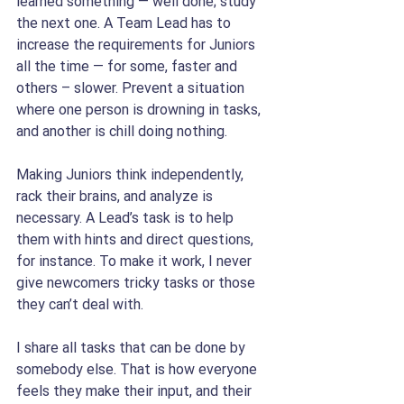
learned something — well done; study 
the next one. A Team Lead has to 
increase the requirements for Juniors 
all the time — for some, faster and 
others – slower. Prevent a situation 
where one person is drowning in tasks, 
and another is chill doing nothing.
Making Juniors think independently, 
rack their brains, and analyze is 
necessary. A Lead’s task is to help 
them with hints and direct questions, 
for instance. To make it work, I never 
give newcomers tricky tasks or those 
they can’t deal with.
I share all tasks that can be done by 
somebody else. That is how everyone 
feels they make their input, and their 