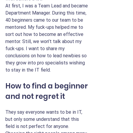
At first, I was a Team Lead and became 
Department Manager. During this time, 
40 beginners came to our team to be 
mentored. My fuck-ups helped me to 
sort out how to become an effective 
mentor. Still, we won’t talk about my 
fuck-ups. I want to share my 
conclusions on how to lead newbies so 
they grow into pro specialists wishing 
to stay in the IT field.
How to find a beginner 
and not regret it 
They say everyone wants to be in IT, 
but only some understand that this 
field is not perfect for anyone. 