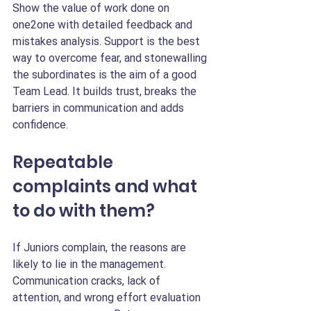
Show the value of work done on 
one2one with detailed feedback and 
mistakes analysis. Support is the best 
way to overcome fear, and stonewalling 
the subordinates is the aim of a good 
Team Lead. It builds trust, breaks the 
barriers in communication and adds 
confidence.
Repeatable 
complaints and what 
to do with them?
If Juniors complain, the reasons are 
likely to lie in the management. 
Communication cracks, lack of 
attention, and wrong effort evaluation 