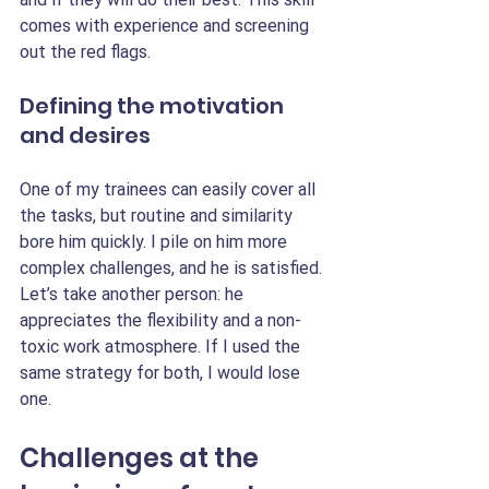
comes with experience and screening 
out the red flags.
Defining the motivation 
and desires
One of my trainees can easily cover all 
the tasks, but routine and similarity 
bore him quickly. I pile on him more 
complex challenges, and he is satisfied. 
Let’s take another person: he 
appreciates the flexibility and a non-
toxic work atmosphere. If I used the 
same strategy for both, I would lose 
one.
Challenges at the 