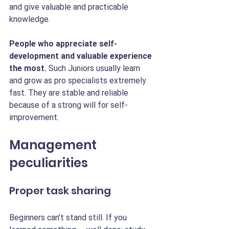
and give valuable and practicable 
knowledge.
People who appreciate self-
development and valuable experience 
the most. 
Such Juniors usually learn 
and grow as pro specialists extremely 
fast. They are stable and reliable 
because of a strong will for self-
improvement. 
Management 
peculiarities
Proper task sharing
Beginners can’t stand still.
If you 