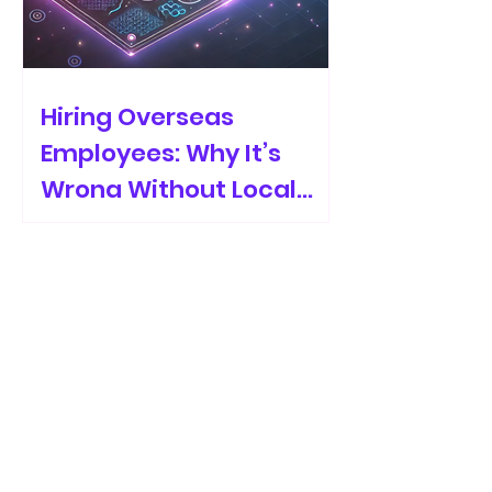
Hiring Overseas
Employees: Why It’s
Wrong Without Local
Recruiters