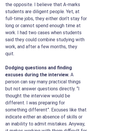
the opposite. I believe that A-marks 
students are diligent people. Yet, at 
full-time jobs, they either don’t stay for 
long or cannot spend enough time at 
work. I had two cases when students 
said they could combine studying with 
work, and after a few months, they 
quit. 
Dodging questions and finding 
excuses during the interview. 
A 
person can say many practical things 
but not answer questions directly. “I 
thought the interview would be 
different. I was preparing for 
something different”. Excuses like that 
indicate either an absence of skills or 
an inability to admit mistakes. Anyway, 
it makes working with them difficult for 