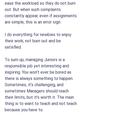
ease the workload so they do not burn 
out. But when such complaints 
constantly appear, even if assignments 
are simple, this is an error sign.
I do everything for newbies to enjoy 
their work, not burn out and be 
satisfied. 
To sum up, managing Juniors is a 
responsible job yet interesting and 
inspiring. You won’t ever be bored as 
there is always something to happen. 
Sometimes, it’s challenging, and 
sometimes Managers should reach 
their limits, but it’s worth it. The main 
thing is to want to teach and not teach 
because you have to.