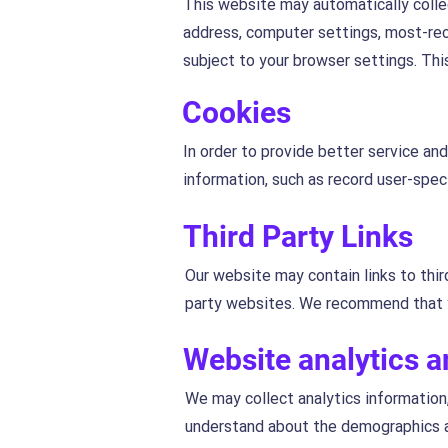
This website may automatically collec
address, computer settings, most-rec
subject to your browser settings. Thi
Cookies
In order to provide better service an
information, such as record user-speci
Third Party Links
Our website may contain links to thir
party websites. We recommend that y
Website analytics 
We may collect analytics information,
understand about the demographics an