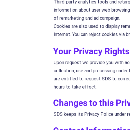
Third-party analytics tools and retar
information about user web browsing 
of remarketing and ad campaign.
Cookies are also used to display rem
internet. You can reject cookies via 
Your Privacy Rights
Upon request we provide you with acc
collection, use and processing under 
are entitled to request SDS to corre
hours to take effect.
Changes to this Pri
SDS keeps its Privacy Police under r