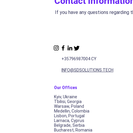
Contact Informatio
If you have any questions regarding t
+35796987004 CY
INFO@SDSOLUTIONS.TECH
Our Of
f
ices
Kyiv, Ukraine
Tbilisi, Georgia
Warsaw, Poland
Medellin, Colombia
Lisbon, Portugal
Larnaca, Cyprus
Belgrade, Serbia
Bucharest, Romania