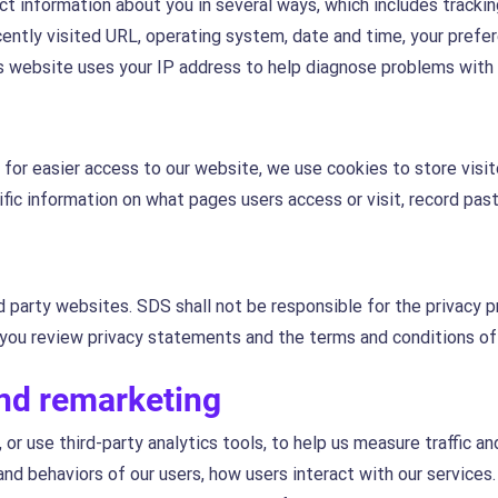
t information about you in several ways, which includes tracking
ently visited URL, operating system, date and time, your prefe
s website uses your IP address to help diagnose problems with i
d for easier access to our website, we use cookies to store visi
fic information on what pages users access or visit, record past 
d party websites. SDS shall not be responsible for the privacy p
ou review privacy statements and the terms and conditions o
and remarketing
 or use third-party analytics tools, to help us measure traffic a
d behaviors of our users, how users interact with our services.