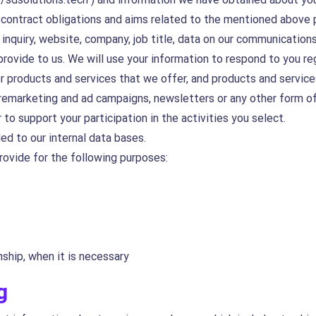
, contract obligations and aims related to the mentioned above 
inquiry, website, company, job title, data on our communications
provide to us. We will use your information to respond to you r
r products and services that we offer, and products and service
 remarketing and ad campaigns, newsletters or any other form of
 to support your participation in the activities you select.
ed to our internal data bases.
rovide for the following purposes:
nship, when it is necessary
g