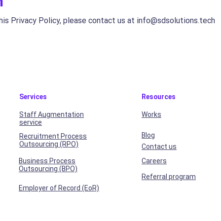
n
his Privacy Policy, please contact us at
info@sdsolutions.tech
Services
Resources
Staff Augmentation
Works
service
Blog
Recruitment Process
Outsourcing (RPO)
Contact us
Business Process
Careers
Outsourcing (BPO)
Referral program
Employer of Record (EoR)