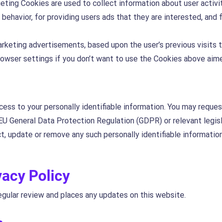
geting Cookies are used to collect information about user activi
behavior, for providing users ads that they are interested, an
arketing advertisements, based upon the user’s previous visits 
browser settings if you don’t want to use the Cookies above aim
ess to your personally identifiable information. You may reques
EU General Data Protection Regulation (GDPR) or relevant legisl
ct, update or remove any such personally identifiable informati
vacy Policy
egular review and places any updates on this website.