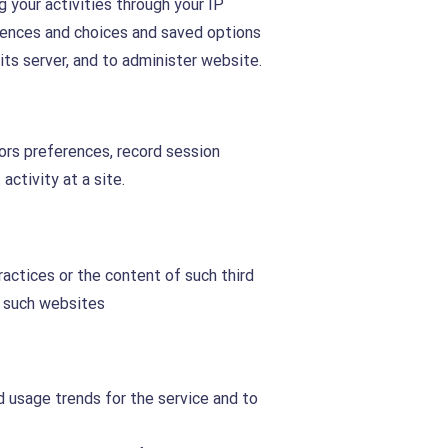
 your activities through your IP
rences and choices and saved options
ts server, and to administer website.
tors preferences, record session
activity at a site.
ractices or the content of such third
f such websites
nd usage trends for the service and to