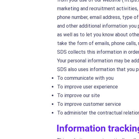
marketing and recruitment activities
phone number, email address, type of 
and other additional information you 
as well as to let you know about othe
take the form of emails, phone calls,
SDS collects this information in order
Your personal information may be add
SDS also uses information that you p
To communicate with you
To improve user experience
To improve our site
To improve customer service
To administer the contractual relatio
Information trackin