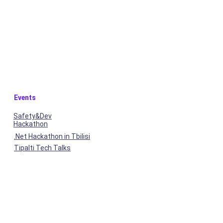
Events
Safety&Dev
Hackathon
.Net Hackathon in Tbilisi
Tipalti Tech Talks