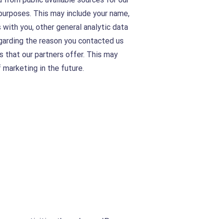
purposes. This may include your name,
 with you, other general analytic data
egarding the reason you contacted us
s that our partners offer. This may
 marketing in the future.