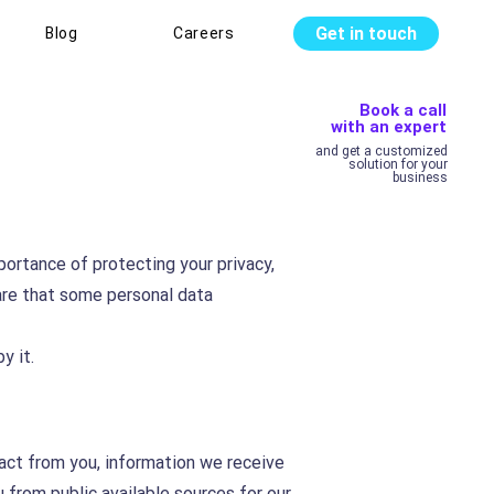
Get in touch
Blog
Careers
Book a call
with an expert
and get a customized
solution for your
business
portance of protecting your privacy,
are that some personal data
y it.
tact from you, information we receive
from public available sources for our