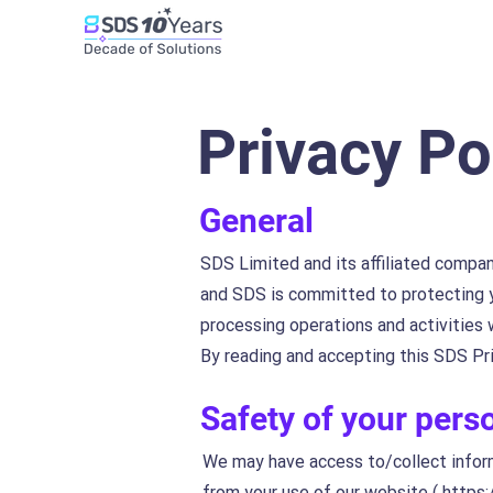
Privacy Po
General
SDS Limited and its affiliated compan
and SDS is committed to protecting y
processing operations and activities
By reading and accepting this SDS Pri
Safety of your pers
We may have access to/collect informa
from your use of our website (
https: