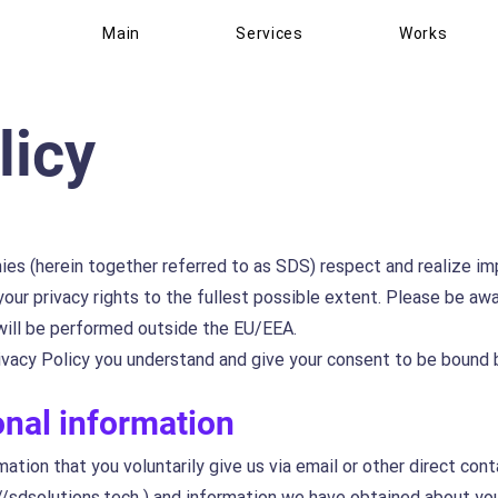
Main
Services
Works
licy
ies (herein together referred to as SDS) respect and realize im
our privacy rights to the fullest possible extent. Please be aw
 will be performed outside the EU/EEA.
vacy Policy you understand and give your consent to be bound b
onal information
tion that you voluntarily give us via email or other direct con
//sdsolutions.tech
) and information we have obtained about you 