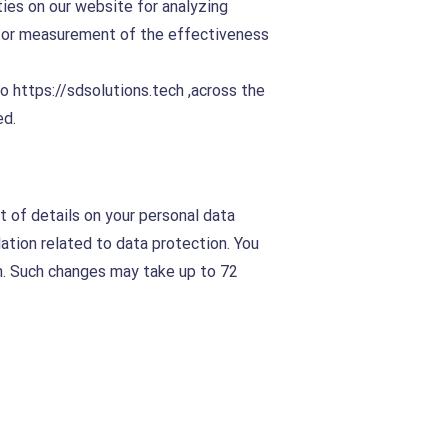
ties on our website for analyzing
d for measurement of the effectiveness
to
https://sdsolutions.tech
,across the
ed.
t of details on your personal data
ation related to data protection. You
on. Such changes may take up to 72