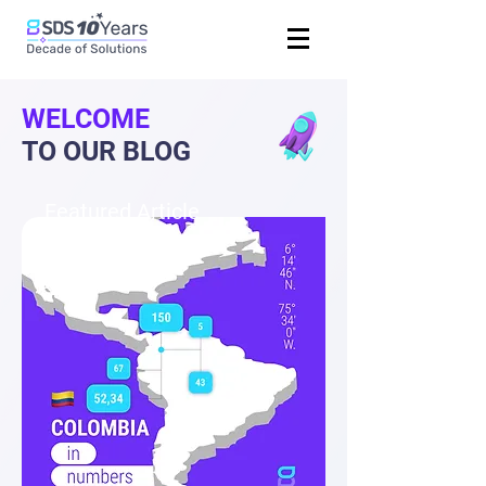
WELCOME
TO OUR BLOG
Featured Article