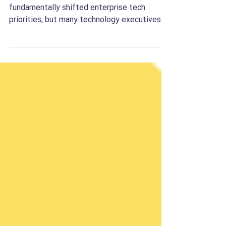
The promise of artificial intelligence has
fundamentally shifted enterprise tech
priorities, but many technology executives
are hitting an invisible wall. While building a
prototype generative AI application in a
sandboxed environment takes only days,
moving that application into production
where it reliably alters business unit
economics takes quarters, if not years. This
friction is driven by an execution gap. On one
side sit core product engineers who
understand machine le