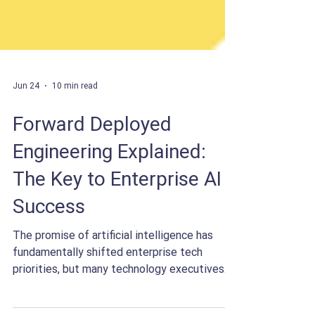
Jun 24
10 min read
Forward Deployed
Engineering Explained:
The Key to Enterprise AI
Success
The promise of artificial intelligence has
fundamentally shifted enterprise tech