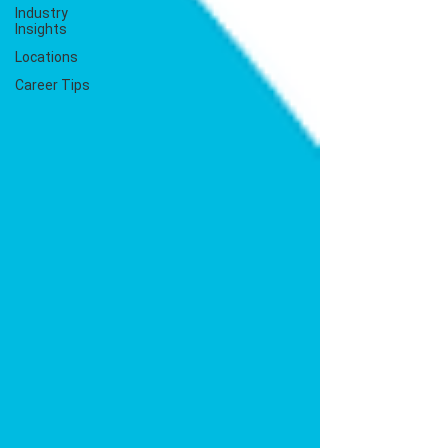
Industry
Insights
Locations
Career Tips