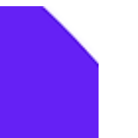
priorities, but many technology executives
are hitting an invisible wall. While building a
prototype generative AI application in a
sandboxed environment takes only days,
moving that application into production
where it reliably alters business unit
economics takes quarters, if not years. This
friction is driven by an execution gap. On one
side sit core product engineers who
understand machine le