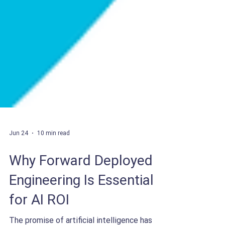
Jun 24
10 min read
Why Forward Deployed
Engineering Is Essential
for AI ROI