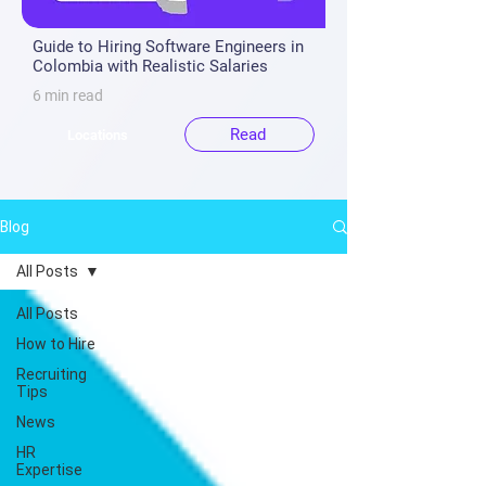
Guide to Hiring Software Engineers in
Colombia with Realistic Salaries
6 min read
Read
Locations
Blog
All Posts
All Posts
How to Hire
Recruiting
Tips
News
HR
Expertise