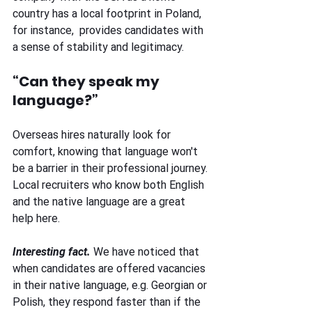
country has a local footprint in Poland, 
for instance,  provides candidates with 
a sense of stability and legitimacy. 
“Can they speak my 
language?” 
Overseas hires naturally look for 
comfort, knowing that language won't 
be a barrier in their professional journey. 
Local recruiters who know both English 
and the native language are a great 
help here. 
Interesting fact. 
We have noticed that 
when candidates are offered vacancies 
in their native language, e.g. Georgian or 
Polish, they respond faster than if the 