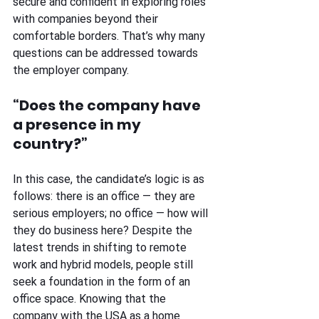
secure and confident in exploring roles 
with companies beyond their 
comfortable borders. That’s why many 
questions can be addressed towards 
the employer company.
“Does the company have 
a presence in my 
country?” 
In this case, the candidate’s logic is as 
follows: there is an office — they are 
serious employers; no office — how will 
they do business here? Despite the 
latest trends in shifting to remote 
work and hybrid models, people still 
seek a foundation in the form of an 
office space. Knowing that the 
company with the USA as a home 