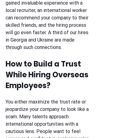
gained invaluable experience with a 
local recruiter, an international worker 
can recommend your company to their 
skilled friends, and the hiring process 
will go even faster. A third of our hires 
in Georgia and Ukraine are made 
through such connections. 
How to Build a Trust 
While Hiring Overseas 
Employees? 
You either maximize the trust rate or 
jeopardize your company to look like a 
scam. Many talents approach 
international opportunities with a 
cautious lens. People want to feel 