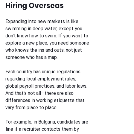
Hiring Overseas
Expanding into new markets is like 
swimming in deep water, except you 
don’t know how to swim. If you want to 
explore a new place, you need someone 
who knows the ins and outs, not just 
someone who has a map. 
Each country has unique regulations 
regarding local employment rules, 
global payroll practices, and labor laws. 
And that's not all—there are also 
differences in working etiquette that 
vary from place to place.  
For example, in Bulgaria, candidates are 
fine if a recruiter contacts them by 