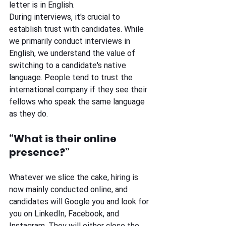
letter is in English. 
During interviews, it's crucial to 
establish trust with candidates. While 
we primarily conduct interviews in 
English, we understand the value of 
switching to a candidate's native 
language. People tend to trust the 
international company if they see their 
fellows who speak the same language 
as they do. 
“What is their online 
presence?”
Whatever we slice the cake, hiring is 
now mainly conducted online, and 
candidates will Google you and look for 
you on LinkedIn, Facebook, and 
Instagram. They will either close the 