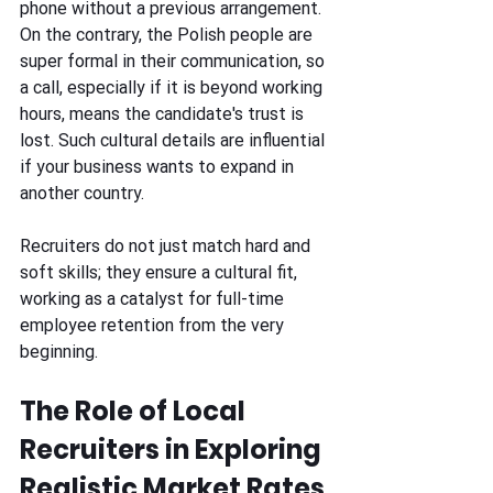
phone without a previous arrangement. 
On the contrary, the Polish people are 
super formal in their communication, so 
a call, especially if it is beyond working 
hours, means the candidate's trust is 
lost. Such cultural details are influential 
if your business wants to expand in 
another country. 
Recruiters do not just match hard and 
soft skills; they ensure a cultural fit, 
working as a catalyst for full-time 
employee retention from the very 
beginning.
The Role of Local 
Recruiters in Exploring 
Realistic Market Rates