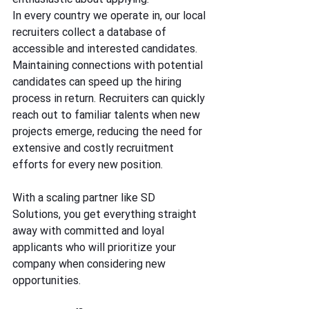
In every country we operate in, our local 
recruiters collect a database of 
accessible and interested candidates. 
Maintaining connections with potential 
candidates can speed up the hiring 
process in return. Recruiters can quickly 
reach out to familiar talents when new 
projects emerge, reducing the need for 
extensive and costly recruitment 
efforts for every new position.
With a scaling partner like SD 
Solutions, you get everything straight 
away with committed and loyal 
applicants who will prioritize your 
company when considering new 
opportunities.