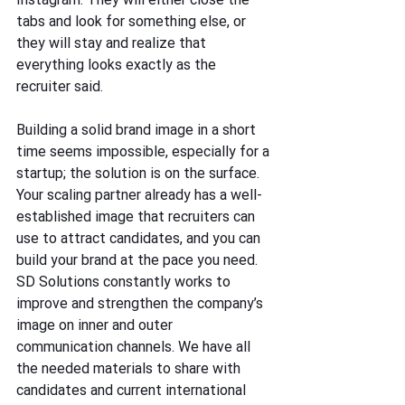
tabs and look for something else, or 
they will stay and realize that 
everything looks exactly as the 
recruiter said.
Building a solid brand image in a short 
time seems impossible, especially for a 
startup; the solution is on the surface. 
Your scaling partner already has a well-
established image that recruiters can 
use to attract candidates, and you can 
build your brand at the pace you need.
SD Solutions constantly works to 
improve and strengthen the company’s 
image on inner and outer 
communication channels. We have all 
the needed materials to share with 
candidates and current international 