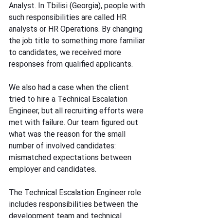
Analyst. In Tbilisi (Georgia), people with 
such responsibilities are called HR 
analysts or HR Operations. By changing 
the job title to something more familiar 
to candidates, we received more 
responses from qualified applicants.
We also had a case when the client 
tried to hire a Technical Escalation 
Engineer, but all recruiting efforts were 
met with failure. Our team figured out 
what was the reason for the small 
number of involved candidates: 
mismatched expectations between 
employer and candidates.
The Technical Escalation Engineer role 
includes responsibilities between the 
development team and technical 