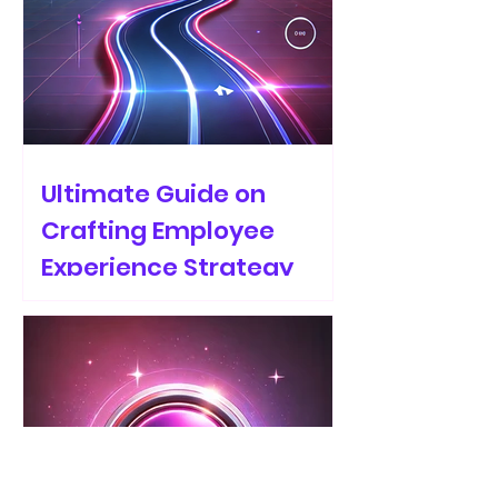
Ultimate Guide on
Crafting Employee
Experience Strategy