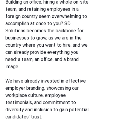
Building an office, hiring a whole on-site 
team, and retaining employees in a 
foreign country seem overwhelming to 
accomplish at once to you? SD 
Solutions becomes the backbone for 
businesses to grow, as we are in the 
country where you want to hire, and we 
can already provide everything you 
need: a team, an office, and a brand 
image. 
We have already invested in effective 
employer branding, showcasing our 
workplace culture, employee 
testimonials, and commitment to 
diversity and inclusion to gain potential 
candidates' trust. 