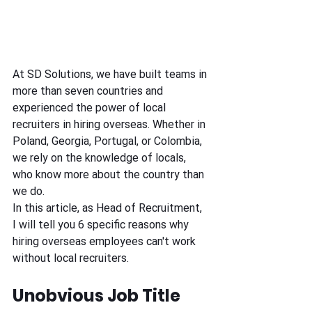
At SD Solutions, we have built teams in 
more than seven countries and 
experienced the power of local 
recruiters in hiring overseas. Whether in 
Poland, Georgia, Portugal, or Colombia, 
we rely on the knowledge of locals, 
who know more about the country than 
we do.
In this article, as Head of Recruitment, 
I will tell you 6 specific reasons why 
hiring overseas employees can't work 
without local recruiters.
Unobvious Job Title 