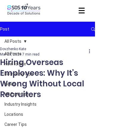
Post
All Posts
Dovzhenko Kate
All Posts
Mar 28, 2024
7 min read
Hiring Overseas
How to Hire
Employees: Why It’s
Recruiting Tips
Wrong Without Local
News
Recruiters
HR Expertise
Industry Insights
Locations
Career Tips