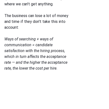
where we can't get anything. 
The business can lose a lot of money 
and time if they don't take this into 
account: 
Ways of searching + ways of 
communication = candidate 
satisfaction with the hiring process, 
which in turn affects the acceptance 
rate — and the higher the acceptance 
rate, the lower the cost per hire.