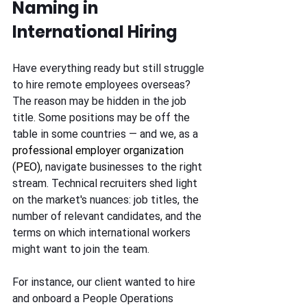
Naming in 
International Hiring
Have everything ready but still struggle 
to hire remote employees overseas? 
The reason may be hidden in the job 
title. Some positions may be off the 
table in some countries — and we, as a 
professional employer organization 
(PEO)
, navigate businesses to the right 
stream. Technical recruiters shed light 
on the market's nuances: job titles, the 
number of relevant candidates, and the 
terms on which international workers 
might want to join the team.
For instance, our client wanted to hire 
and onboard a People Operations 