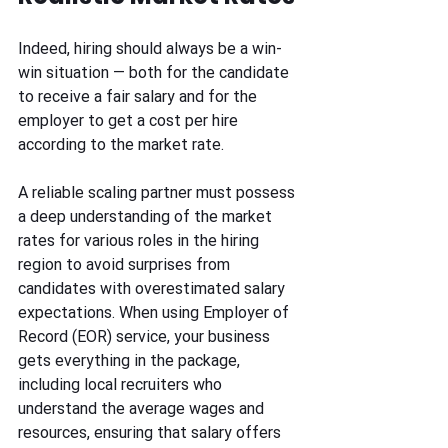
Indeed, hiring should always be a win-
win situation — both for the candidate 
to receive a fair salary and for the 
employer to get a cost per hire 
according to the market rate.
A reliable scaling partner must possess 
a deep understanding of the market 
rates for various roles in the hiring 
region to avoid surprises from 
candidates with overestimated salary 
expectations. When using Employer of 
Record (EOR) service, your business 
gets everything in the package, 
including local recruiters who 
understand the average wages and 
resources, ensuring that salary offers 