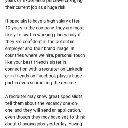
years of experience perceive changing 
their current job as a huge risk. 
If specialists have a high salary after 
10 years in the company, they are most 
likely to switch working places only if 
they are confident in the potential 
employer and their brand image. In 
countries where we hire, personal touch 
like your best friend’s sister in 
connection with a recruiter on LinkedIn 
or in friends on Facebook plays a huge 
part in even submitting the resume.
A recruiter may know great specialists, 
tell them about the vacancy one-on-
one, and they will send an application, 
even though they may have yet to think 
about changing jobs yesterday. Having 