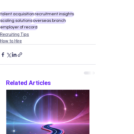
talent acquisition
recruitment insights
scaling solutions
overseas branch
employer of record
Recruiting Tips
How to Hire
Related Articles