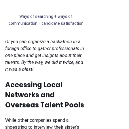
Ways of searching + ways of 
communication = candidate satisfaction
Or you can organize a hackathon in a 
foreign office to gather professionals in 
one place and get insights about their 
talents. By the way, we did it twice, and 
it was a blast!
Accessing Local 
Networks and 
Overseas Talent Pools
While other companies spend a 
shoestring to interview their sister's 