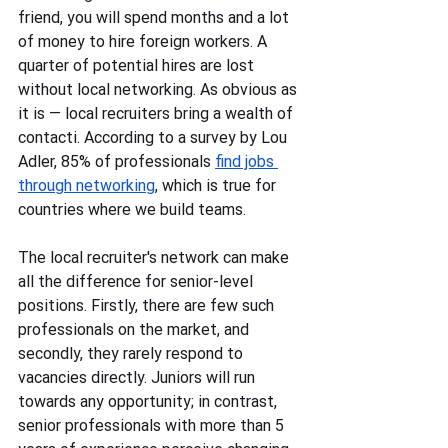
friend, you will spend months and a lot 
of money to hire foreign workers. A 
quarter of potential hires are lost 
without local networking. As obvious as 
it is — local recruiters bring a wealth of 
contactі. According to a survey by Lou 
Adler, 85% of professionals 
find jobs 
through networking
, which is true for 
countries where we build teams. 
The local recruiter's network can make 
all the difference for senior-level 
positions. Firstly, there are few such 
professionals on the market, and 
secondly, they rarely respond to 
vacancies directly. Juniors will run 
towards any opportunity; in contrast, 
senior professionals with more than 5 