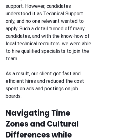
support. However, candidates 
understood it as Technical Support 
only, and no one relevant wanted to 
apply. Such a detail turned off many 
candidates, and with the know-how of 
local technical recruiters, we were able 
to hire qualified specialists to join the 
team. 
As a result, our client got fast and 
efficient hires and reduced the cost 
spent on ads and postings on job 
boards. 
Navigating Time 
Zones and Cultural 
Differences while 