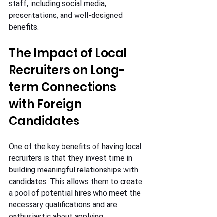
staff, including social media, 
presentations, and well-designed 
benefits.
The Impact of Local 
Recruiters on Long-
term Connections 
with Foreign 
Candidates
One of the key benefits of having local 
recruiters is that they invest time in 
building meaningful relationships with 
candidates. This allows them to create 
a pool of potential hires who meet the 
necessary qualifications and are 
enthusiastic about applying.