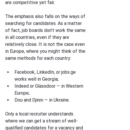
are competitive yet fair.
The emphasis also falls on the ways of 
searching for candidates. As a matter 
of fact, job boards don’t work the same 
in all countries, even if they are 
relatively close. It is not the case even 
in Europe, where you might think of the 
same methods for each country:
Facebook, LinkedIn, or 
jobs.ge
works well in Georgia; 
Indeed or Glassdoor — in Western 
Europe; 
Dou and Djinni — in Ukraine.
Only a local recruiter understands 
where we can get a stream of well-
qualified candidates for a vacancy and 