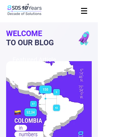
WELCOME
TO OUR BLOG
Featured Article