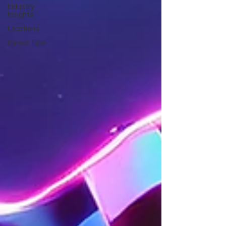
Industry
Insights
Locations
Career Tips