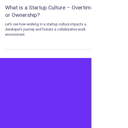
May 15, 2024
5 min read
CAREER TIPS
What is a Startup Culture – Overtime
or Ownership?
Let’s see how working in a startup culture impacts a
developer’s journey and fosters a collaborative work
environment.