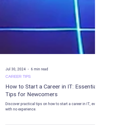
Jul 30, 2024
6 min read
CAREER TIPS
How to Start a Career in IT: Essential
Tips for Newcomers
Discover practical tips on how to start a career in IT, even
with no experience.