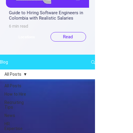
Guide to Hiring Software Engineers in
Colombia with Realistic Salaries
6 min read
Read
Locations
Blog
All Posts
All Posts
How to Hire
Recruiting
Tips
News
HR
Expertise