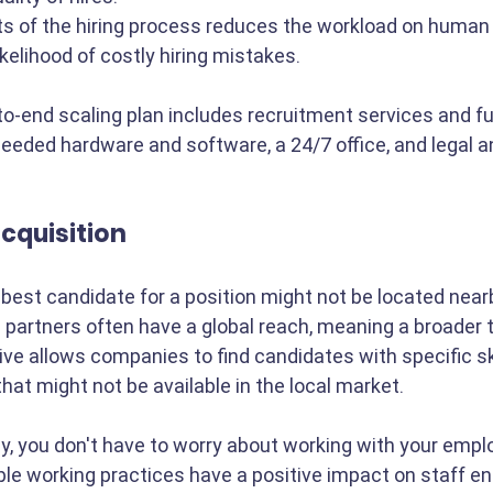
s of the hiring process reduces the workload on human
kelihood of costly hiring mistakes.
end scaling plan includes recruitment services and ful
needed hardware and software, a 24/7 office, and legal 
acquisition
 best candidate for a position might not be located nearb
 partners often have a global reach, meaning a broader t
ve allows companies to find candidates with specific ski
hat might not be available in the local market.
, you don't have to worry about working with your empl
ible working practices have a positive impact on staff 