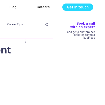
Get in touch
Blog
Careers
Book a call
Career Tips
with an expert
and get a customized
solution for your
business
ent