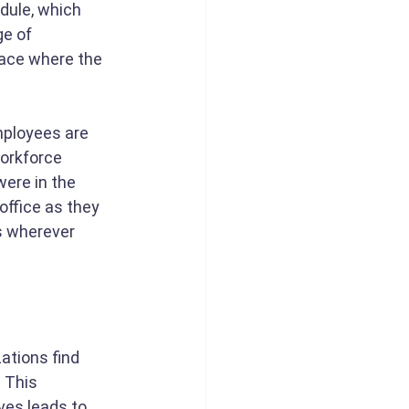
dule, which 
e of 
lace where the 
mployees are 
workforce 
ere in the 
ffice as they 
s wherever 
zations find 
 This 
es leads to 