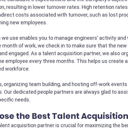
on, resulting in lower turnover rates. High retention rates
ndirect costs associated with turnover, such as lost prod
ining new employees.
 we use enables you to manage engineers’ activity and 
e month of work, we check in to make sure that the new
and engaged. As a talent acquisition partner, we also or
e employee every three months. This helps us create a 
d workforce. 
, organizing team building, and hosting off-work events s
. Our dedicated people partners are always glad to assis
ecific needs. 
se the Best Talent Acquisitio
lent acquisition partner is crucial for maximizing the be