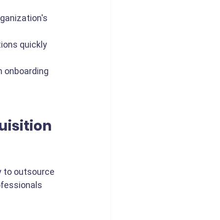
rganization's 
tions quickly 
 onboarding 
isition 
y to outsource 
ofessionals 