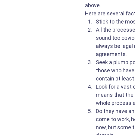
above. 
Here are several fac
Stick to the mos
All the processe
sound too obvio
always be legal 
agreements.
Seek a plump por
those who have a
contain at least
Look for a vast 
means that the 
whole process e
Do they have an 
come to work, ho
now, but some th