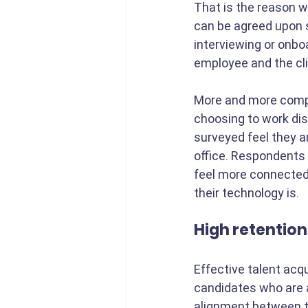
That is the reason w
can be agreed upon s
interviewing or onboa
employee and the cli
More and more compa
choosing to work dist
surveyed feel they 
office. Respondents 
feel more connected 
their technology is.
High retention
Effective talent acqui
candidates who are a
alignment between t