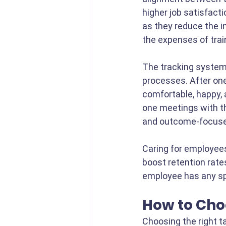
higher job satisfacti
as they reduce the i
the expenses of tra
The tracking system
processes. After on
comfortable, happy, 
one meetings with th
and outcome-focuse
Caring for employees
boost retention rates
employee has any sp
How to Choo
Choosing the right ta