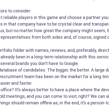
tors to consider:
t reliable players in this game and choose a partner you c
s in that company have to be crystal clear and transpare
us, but no matter how great the company might seem, t
representatives from both sides and, of course, signed 
tfolio folder with names, reviews, and, preferably, direc
lready been in a long-term relationship with this service
 several brands you don’t have to Google. 
database of candidates. The bigger, the better. A large 
recruitment team has been on the market for a long tim
asier and faster.
office? It’s always better to have a place where the dev
ld meetings, and you can come to visit, right? We can all
ings should remain offline as, in the end, it’s a person-t