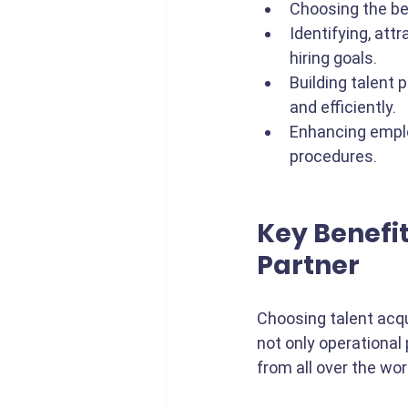
Choosing the be
Identifying, att
hiring goals. 
Building talent p
and efficiently.
Enhancing emplo
procedures.
Key Benefit
Partner
Choosing talent acqui
not only operational
from all over the worl