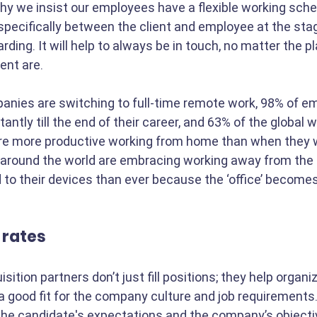
hy we insist our employees have a flexible working sche
pecifically between the client and employee at the stag
rding. It will help to always be in touch, no matter the p
ent are.
nies are switching to full-time remote work, 98% of e
antly till the end of their career, and 63% of the global 
are more productive working from home than when they w
around the world are embracing working away from the o
to their devices than ever because the ‘office’ become
 rates
sition partners don’t just fill positions; they help organi
 good fit for the company culture and job requirements.
he candidate's expectations and the company’s objectiv