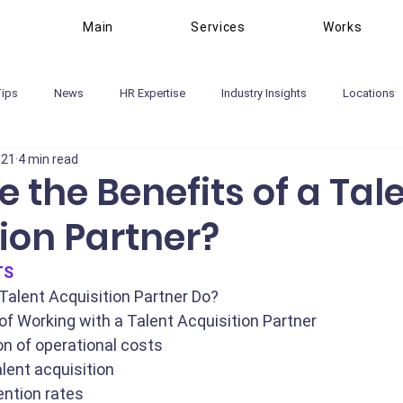
Main
Services
Works
Tips
News
HR Expertise
Industry Insights
Locations
021
4 min read
 the Benefits of a Tal
ion Partner?
TS
Talent Acquisition Partner Do?
of Working with a Talent Acquisition Partner
n of operational costs
alent acquisition
ention rates