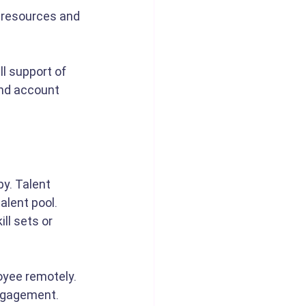
 resources and 
l support of 
and account 
y. Talent 
alent pool. 
ll sets or 
oyee remotely. 
engagement. 