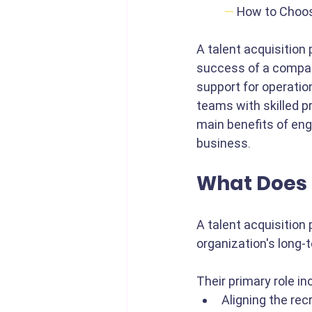
—
How to Choos
A talent acquisition p
success of a compan
support for operatio
teams with skilled pr
main benefits of eng
business.
What Does 
A talent acquisition 
organization's long-
Their primary role in
Aligning the rec