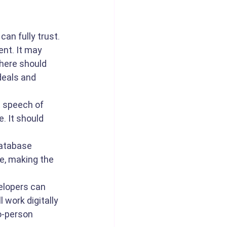
an fully trust. 
nt. It may 
here should 
deals and 
t speech of 
. It should 
database 
e, making the 
elopers can 
 work digitally 
o-person 