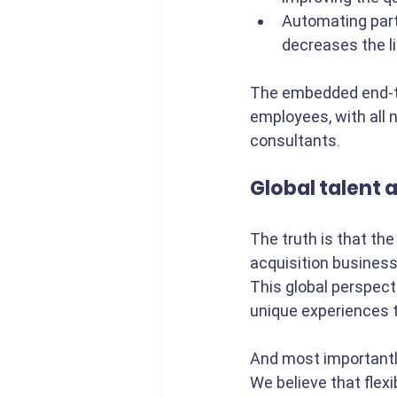
Automating part
decreases the li
The embedded end-to-
employees, with all 
consultants.
Global talent 
The truth is that the
acquisition business
This global perspecti
unique experiences t
And most importantly
We believe that flex