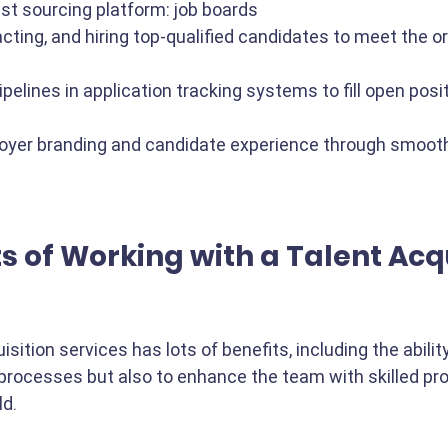
st sourcing platform: job boards
racting, and hiring top-qualified candidates to meet the o
ipelines in application tracking systems to fill open posi
yer branding and candidate experience through smooth
s of Working with a Talent Acqu
sition services has lots of benefits, including the abilit
 processes but also to enhance the team with skilled pr
d. 