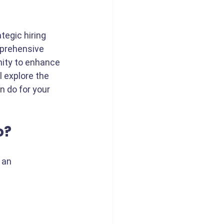
tegic hiring 
mprehensive 
nity to enhance 
l explore the 
n do for your 
o?
 an 