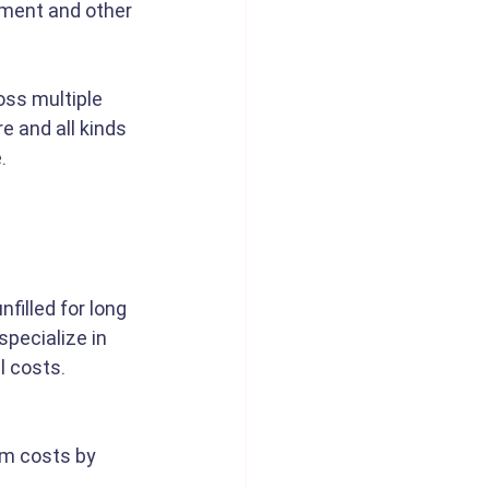
pment and other 
oss multiple 
 and all kinds 
. 
filled for long 
pecialize in 
l costs. 
rm costs by 