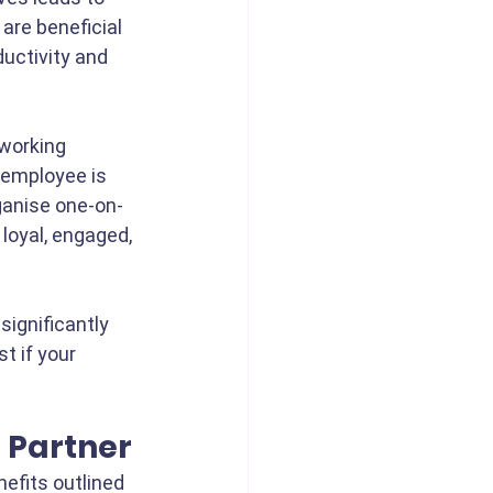
 are beneficial 
uctivity and 
working 
 employee is 
ganise one-on-
loyal, engaged, 
ignificantly 
t if your 
n Partner
nefits outlined 