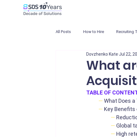
All Posts
How to Hire
Recruiting 
Dovzhenko Kate
Jul 22, 2
What are
Acquisit
TABLE OF CONTEN
—
What Does a 
—
Key Benefits 
—
Reductio
—
Global t
—
High ret