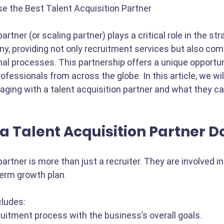
e the Best Talent Acquisition Partner
artner (or scaling partner) plays a critical role in the stra
y, providing not only recruitment services but also co
nal processes. This partnership offers a unique opportu
ofessionals from across the globe. In this article, we wil
aging with a talent acquisition partner and what they ca
a Talent Acquisition Partner D
partner is more than just a recruiter. They are involved in
term growth plan. 
cludes:
ruitment process with the business’s overall goals.