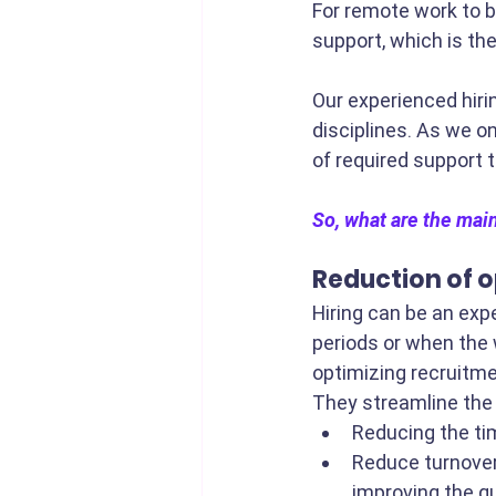
For remote work to b
support, which is th
Our experienced hiri
disciplines. As we o
of required support 
So, what are the main
Reduction of o
Hiring can be an exp
periods or when the 
optimizing recruitme
They streamline the 
Reducing the tim
Reduce turnover
improving the qua