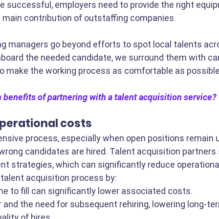
e successful, employers need to provide the right equi
e main contribution of outstaffing companies. 
ng managers go beyond efforts to spot local talents acr
nboard the needed candidate, we surround them with care
to make the working process as comfortable as possible
 benefits of partnering with a talent acquisition service?
perational costs
ensive process, especially when open positions remain un
wrong candidates are hired. Talent acquisition partners s
nt strategies, which can significantly reduce operationa
talent acquisition process by:
e to fill can significantly lower associated costs.
 and the need for subsequent rehiring, lowering long-te
lity of hires.