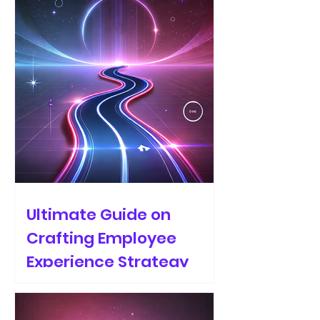
Ultimate Guide on
Crafting Employee
Experience Strategy