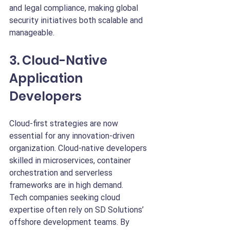
and legal compliance, making global 
security initiatives both scalable and 
manageable.
3. Cloud-Native 
Application 
Developers
Cloud-first strategies are now 
essential for any innovation-driven 
organization. Cloud-native developers 
skilled in microservices, container 
orchestration and serverless 
frameworks are in high demand.
Tech companies seeking cloud 
expertise often rely on SD Solutions’ 
offshore development teams. By 