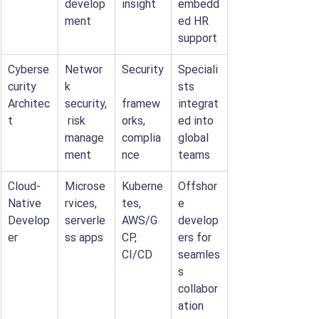
develop
insight
embedd
ment
ed HR 
support
Cyberse
Networ
Security
Speciali
curity 
k 
sts 
Architec
security,
framew
integrat
t
 risk 
orks, 
ed into 
manage
complia
global 
ment
nce
teams
Cloud-
Microse
Kuberne
Offshor
Native 
rvices, 
tes, 
e 
Develop
serverle
AWS/G
develop
er
ss apps
CP, 
ers for 
CI/CD
seamles
s 
collabor
ation