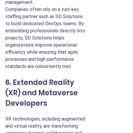
management.
Companies often rely on a turn-key 
staffing partner such as SD Solutions 
to build dedicated DevOps teams. By 
embedding professionals directly into 
projects, SD Solutions helps 
organizations improve operational 
efficiency while ensuring that agile 
processes and high-performance 
standards are consistently met.
6. Extended Reality 
(XR) and Metaverse 
Developers
XR technologies, including augmented 
and virtual reality, are transforming 