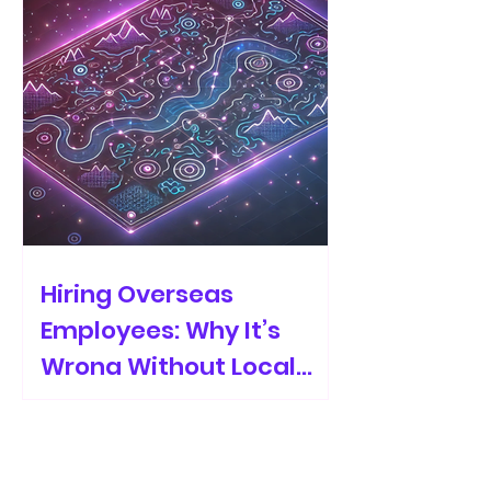
Hiring Overseas
Employees: Why It’s
Wrong Without Local
Recruiters