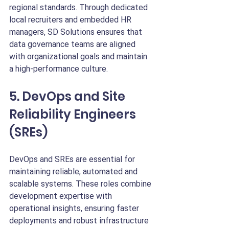
regional standards. Through dedicated 
local recruiters and embedded HR 
managers, SD Solutions ensures that 
data governance teams are aligned 
with organizational goals and maintain 
a high-performance culture.
5. DevOps and Site 
Reliability Engineers 
(SREs)
DevOps and SREs are essential for 
maintaining reliable, automated and 
scalable systems. These roles combine 
development expertise with 
operational insights, ensuring faster 
deployments and robust infrastructure 