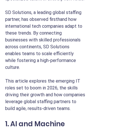
SD Solutions, a leading global staffing 
partner, has observed firsthand how 
international tech companies adapt to 
these trends. By connecting 
businesses with skilled professionals 
across continents, SD Solutions 
enables teams to scale efficiently 
while fostering a high-performance 
culture.
This article explores the emerging IT 
roles set to boom in 2026, the skills 
driving their growth and how companies 
leverage global staffing partners to 
build agile, results-driven teams.
1. AI and Machine 