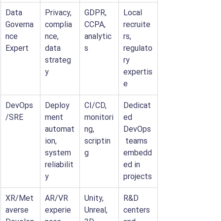
Data 
Privacy, 
GDPR, 
Local 
Governa
complia
CCPA, 
recruite
nce 
nce, 
analytic
rs, 
Expert
data 
s
regulato
strateg
ry 
y
expertis
e
DevOps
Deploy
CI/CD, 
Dedicat
/SRE
ment 
monitori
ed 
automat
ng, 
DevOps
ion, 
scriptin
 teams 
system 
g
embedd
reliabilit
ed in 
y
projects
XR/Met
AR/VR 
Unity, 
R&D 
averse 
experie
Unreal, 
centers 