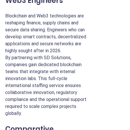
Web3 Engineers
Blockchain and Web3 technologies are 
reshaping finance, supply chains and 
secure data sharing. Engineers who can 
develop smart contracts, decentralized 
applications and secure networks are 
highly sought after in 2026.
By partnering with SD Solutions, 
companies gain dedicated blockchain 
teams that integrate with internal 
innovation labs. This full-cycle 
international staffing service ensures 
collaborative innovation, regulatory 
compliance and the operational support 
required to scale complex projects 
globally.
Comparative 