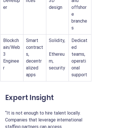
Develop
nces
3D 
and 
er
design
offshor
e 
branche
s
Blockch
Smart 
Solidity,
Dedicat
ain/Web
contract
ed 
3 
s, 
Ethereu
teams, 
Enginee
decentr
m, 
operati
r
alized 
security
onal 
apps
support
Expert Insight
“It is not enough to hire talent locally. 
Companies that leverage international 
staffing partners can access 