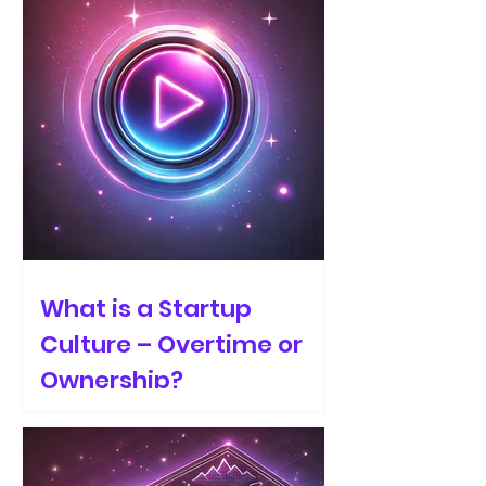
What is a Startup
Culture – Overtime or
Ownership?