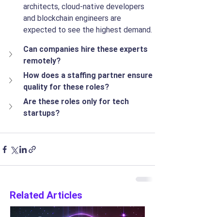
architects, cloud-native developers 
and blockchain engineers are 
expected to see the highest demand.
Can companies hire these experts 
remotely?
How does a staffing partner ensure 
quality for these roles?
Are these roles only for tech 
startups?
Related Articles