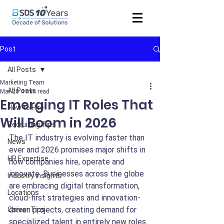
Post
All Posts
Marketing Team
All Posts
Mar 20
4 min read
Emerging IT Roles That
How to Hire
Will Boom in 2026
Recruiting Tips
The IT industry is evolving faster than 
News
ever and 2026 promises major shifts in 
HR Expertise
how companies hire, operate and 
innovate. Businesses across the globe 
Industry Insights
are embracing digital transformation, 
Locations
cloud-first strategies and innovation-
driven projects, creating demand for 
Career Tips
specialized talent in entirely new roles.