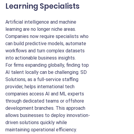
Learning Specialists
Artificial intelligence and machine 
learning are no longer niche areas. 
Companies now require specialists who 
can build predictive models, automate 
workflows and turn complex datasets 
into actionable business insights.
For firms expanding globally, finding top 
AI talent locally can be challenging. SD 
Solutions, as a full-service staffing 
provider, helps international tech 
companies access AI and ML experts 
through dedicated teams or offshore 
development branches. This approach 
allows businesses to deploy innovation-
driven solutions quickly while 
maintaining operational efficiency.