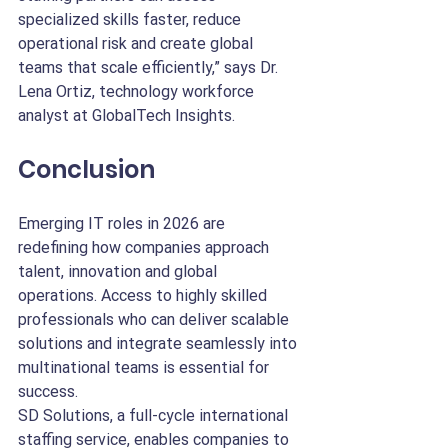
specialized skills faster, reduce 
operational risk and create global 
teams that scale efficiently,” says Dr. 
Lena Ortiz, technology workforce 
analyst at GlobalTech Insights.
Conclusion
Emerging IT roles in 2026 are 
redefining how companies approach 
talent, innovation and global 
operations. Access to highly skilled 
professionals who can deliver scalable 
solutions and integrate seamlessly into 
multinational teams is essential for 
success.
SD Solutions, a full-cycle international 
staffing service, enables companies to 