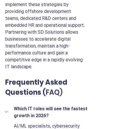
implement these strategies by 
providing offshore development 
teams, dedicated R&D centers and 
embedded HR and operational support. 
Partnering with SD Solutions allows 
businesses to accelerate digital 
transformation, maintain a high-
performance culture and gain a 
competitive edge in a rapidly evolving 
IT landscape.
Frequently Asked 
Questions (
FAQ)
Which IT roles will see the fastest 
growth in 2026?
AI/ML specialists, cybersecurity 