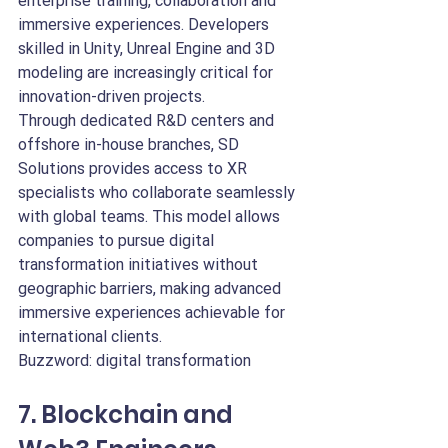
enterprise training, collaboration and 
immersive experiences. Developers 
skilled in Unity, Unreal Engine and 3D 
modeling are increasingly critical for 
innovation-driven projects.
Through dedicated R&D centers and 
offshore in-house branches, SD 
Solutions provides access to XR 
specialists who collaborate seamlessly 
with global teams. This model allows 
companies to pursue digital 
transformation initiatives without 
geographic barriers, making advanced 
immersive experiences achievable for 
international clients.
Buzzword: digital transformation
7. Blockchain and 