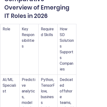
Overview of Emerging 
IT Roles in 2026
Role
Key 
Require
How 
Respon
d Skills
SD 
sibilitie
Solution
s
s 
Support
s 
Compan
ies
AI/ML 
Predicti
Python, 
Dedicat
Speciali
ve 
TensorF
ed 
st
analytic
low, 
offshor
s, 
busines
e 
model 
s 
teams, 