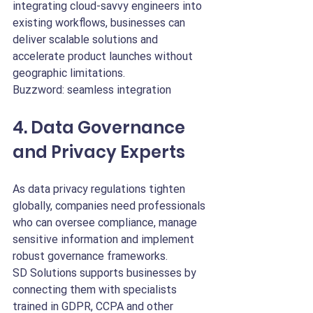
integrating cloud-savvy engineers into 
existing workflows, businesses can 
deliver scalable solutions and 
accelerate product launches without 
geographic limitations.
Buzzword: seamless integration
4. Data Governance 
and Privacy Experts
As data privacy regulations tighten 
globally, companies need professionals 
who can oversee compliance, manage 
sensitive information and implement 
robust governance frameworks.
SD Solutions supports businesses by 
connecting them with specialists 
trained in GDPR, CCPA and other 