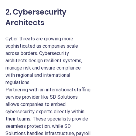
2. Cybersecurity 
Architects
Cyber threats are growing more 
sophisticated as companies scale 
across borders. Cybersecurity 
architects design resilient systems, 
manage risk and ensure compliance 
with regional and international 
regulations.
Partnering with an international staffing 
service provider like SD Solutions 
allows companies to embed 
cybersecurity experts directly within 
their teams. These specialists provide 
seamless protection, while SD 
Solutions handles infrastructure, payroll 