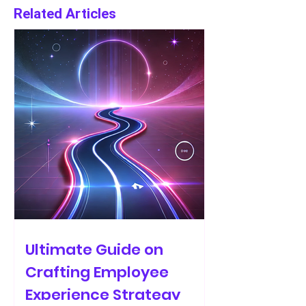
Related Articles
Ultimate Guide on
Crafting Employee
Experience Strategy