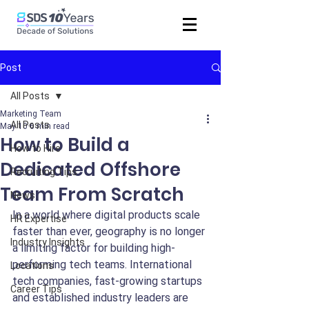
Post
All Posts
Marketing Team
All Posts
May 10
6 min read
How to Build a
How to Hire
Dedicated Offshore
Recruiting Tips
Team From Scratch
News
In a world where digital products scale 
HR Expertise
faster than ever, geography is no longer 
Industry Insights
a limiting factor for building high-
performing tech teams. International 
Locations
tech companies, fast-growing startups 
Career Tips
and established industry leaders are 