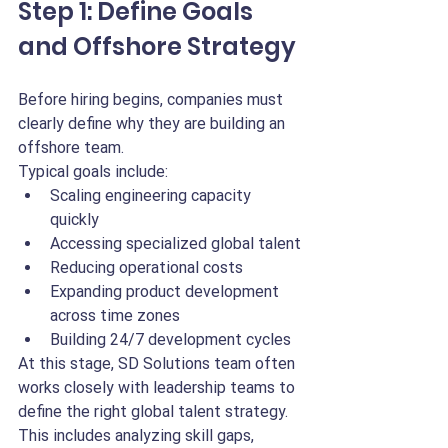
Step 1: Define Goals 
and Offshore Strategy
Before hiring begins, companies must 
clearly define why they are building an 
offshore team.
Typical goals include:
Scaling engineering capacity 
quickly
Accessing specialized global talent
Reducing operational costs
Expanding product development 
across time zones
Building 24/7 development cycles
At this stage, SD Solutions team often 
works closely with leadership teams to 
define the right global talent strategy. 
This includes analyzing skill gaps, 