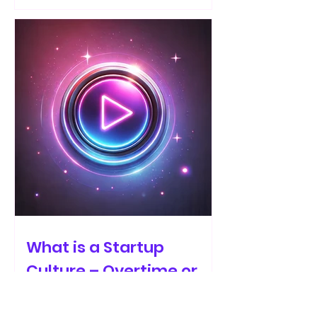
What is a Startup
Culture – Overtime or
Ownership?