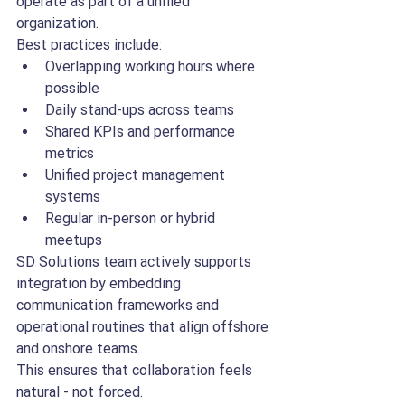
operate as part of a unified 
organization.
Best practices include:
Overlapping working hours where 
possible
Daily stand-ups across teams
Shared KPIs and performance 
metrics
Unified project management 
systems
Regular in-person or hybrid 
meetups
SD Solutions team actively supports 
integration by embedding 
communication frameworks and 
operational routines that align offshore 
and onshore teams.
This ensures that collaboration feels 
natural - not forced.