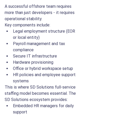
A successful offshore team requires 
more than just developers - it requires 
operational stability.
Key components include:
Legal employment structure (EOR 
or local entity)
Payroll management and tax 
compliance
Secure IT infrastructure
Hardware provisioning
Office or hybrid workspace setup
HR policies and employee support 
systems
This is where SD Solutions full-service 
staffing model becomes essential. The 
SD Solutions ecosystem provides:
Embedded HR managers for daily 
support