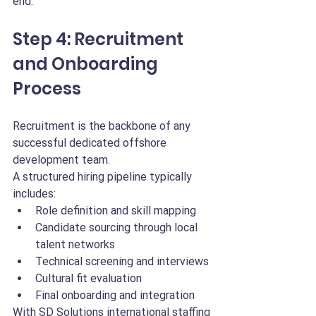
end.
Step 4: Recruitment 
and Onboarding 
Process
Recruitment is the backbone of any 
successful dedicated offshore 
development team.
A structured hiring pipeline typically 
includes:
Role definition and skill mapping
Candidate sourcing through local 
talent networks
Technical screening and interviews
Cultural fit evaluation
Final onboarding and integration
With SD Solutions international staffing 