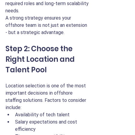
required roles and long-term scalability 
needs.
A strong strategy ensures your 
offshore team is not just an extension 
- but a strategic advantage.
Step 2: Choose the 
Right Location and 
Talent Pool
Location selection is one of the most 
important decisions in offshore 
staffing solutions. Factors to consider 
include:
Availability of tech talent
Salary expectations and cost 
efficiency