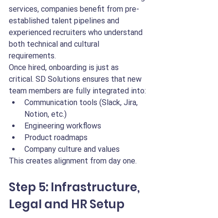
services, companies benefit from pre-
established talent pipelines and 
experienced recruiters who understand 
both technical and cultural 
requirements.
Once hired, onboarding is just as 
critical. SD Solutions ensures that new 
team members are fully integrated into:
Communication tools (Slack, Jira, 
Notion, etc.)
Engineering workflows
Product roadmaps
Company culture and values
This creates alignment from day one.
Step 5: Infrastructure, 
Legal and HR Setup