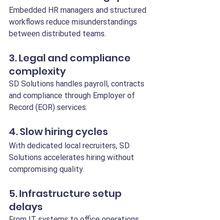
Embedded HR managers and structured 
workflows reduce misunderstandings 
between distributed teams.
3. Legal and compliance 
complexity
SD Solutions handles payroll, contracts 
and compliance through Employer of 
Record (EOR) services.
4. Slow hiring cycles
With dedicated local recruiters, SD 
Solutions accelerates hiring without 
compromising quality.
5. Infrastructure setup 
delays
From IT systems to office operations, 