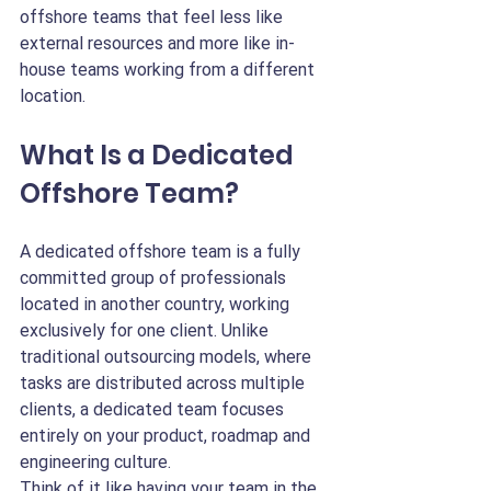
offshore teams that feel less like 
external resources and more like in-
house teams working from a different 
location.
What Is a Dedicated 
Offshore Team?
A dedicated offshore team is a fully 
committed group of professionals 
located in another country, working 
exclusively for one client. Unlike 
traditional outsourcing models, where 
tasks are distributed across multiple 
clients, a dedicated team focuses 
entirely on your product, roadmap and 
engineering culture.
Think of it like having your team in the 