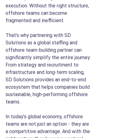
execution. Without the right structure, 
offshore teams can become 
fragmented and inefficient.
That’s why partnering with SD 
Solutions as a global staffing and 
offshore team-building partner can 
significantly simplify the entire journey. 
From strategy and recruitment to 
infrastructure and long-term scaling, 
SD Solutions provides an end-to-end 
ecosystem that helps companies build 
sustainable, high-performing offshore 
teams.
In today’s global economy, offshore 
teams are not just an option - they are 
a competitive advantage. And with the 