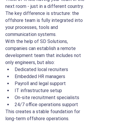
next room - just in a different country. 
The key difference is structure: the 
offshore team is fully integrated into 
your processes, tools and 
communication systems.
With the help of SD Solutions, 
companies can establish a remote 
development team that includes not 
only engineers, but also:
Dedicated local recruiters
Embedded HR managers
Payroll and legal support
IT infrastructure setup
On-site recruitment specialists
24/7 office operations support
This creates a stable foundation for 
long-term offshore operations.