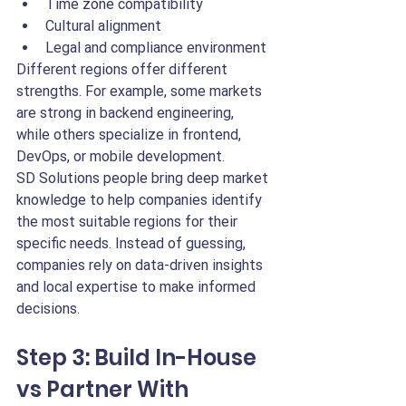
Time zone compatibility
Cultural alignment
Legal and compliance environment
Different regions offer different 
strengths. For example, some markets 
are strong in backend engineering, 
while others specialize in frontend, 
DevOps, or mobile development.
SD Solutions people bring deep market 
knowledge to help companies identify 
the most suitable regions for their 
specific needs. Instead of guessing, 
companies rely on data-driven insights 
and local expertise to make informed 
decisions.
Step 3: Build In-House 
vs Partner With 