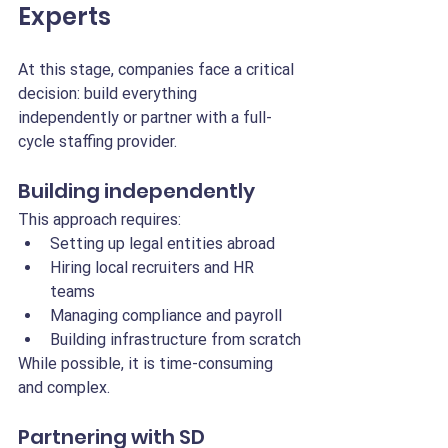
Experts
At this stage, companies face a critical 
decision: build everything 
independently or partner with a full-
cycle staffing provider.
Building independently
This approach requires:
Setting up legal entities abroad
Hiring local recruiters and HR 
teams
Managing compliance and payroll
Building infrastructure from scratch
While possible, it is time-consuming 
and complex.
Partnering with SD 