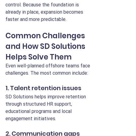
control. Because the foundation is 
already in place, expansion becomes 
faster and more predictable.
Common Challenges 
and How SD Solutions 
Helps Solve Them
Even well-planned offshore teams face 
challenges. The most common include:
1. Talent retention issues
SD Solutions helps improve retention 
through structured HR support, 
educational programs and local 
engagement initiatives.
2. Communication gaps