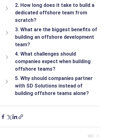
2. How long does it take to build a 
dedicated offshore team from 
scratch?
3. What are the biggest benefits of 
building an offshore development 
team?
4. What challenges should 
companies expect when building 
offshore teams?
5. Why should companies partner 
with SD Solutions instead of 
building offshore teams alone?