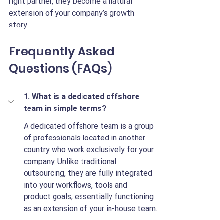
right partner, they become a natural 
extension of your company’s growth 
story.
Frequently Asked 
Questions (FAQs)
1. What is a dedicated offshore 
team in simple terms?
A dedicated offshore team is a group 
of professionals located in another 
country who work exclusively for your 
company. Unlike traditional 
outsourcing, they are fully integrated 
into your workflows, tools and 
product goals, essentially functioning 
as an extension of your in-house team.