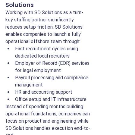
Solutions
Working with SD Solutions as a turn-
key staffing partner significantly 
reduces setup friction. SD Solutions 
enables companies to launch a fully 
operational offshore team through:
Fast recruitment cycles using 
dedicated local recruiters
Employer of Record (EOR) services 
for legal employment
Payroll processing and compliance 
management
HR and accounting support
Office setup and IT infrastructure
Instead of spending months building 
operational foundations, companies can 
focus on product and engineering while 
SD Solutions handles execution end-to-