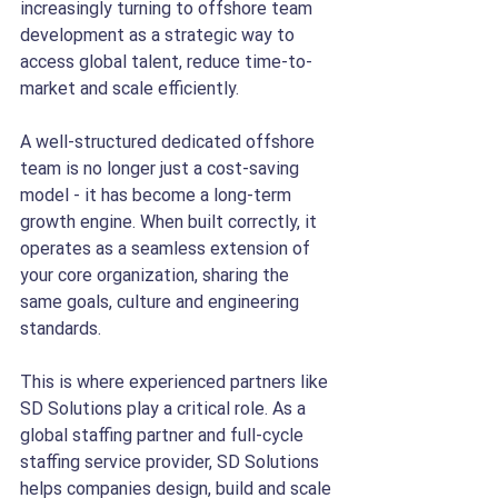
increasingly turning to offshore team 
development as a strategic way to 
access global talent, reduce time-to-
market and scale efficiently.
A well-structured dedicated offshore 
team is no longer just a cost-saving 
model - it has become a long-term 
growth engine. When built correctly, it 
operates as a seamless extension of 
your core organization, sharing the 
same goals, culture and engineering 
standards.
This is where experienced partners like 
SD Solutions play a critical role. As a 
global staffing partner and full-cycle 
staffing service provider, SD Solutions 
helps companies design, build and scale 