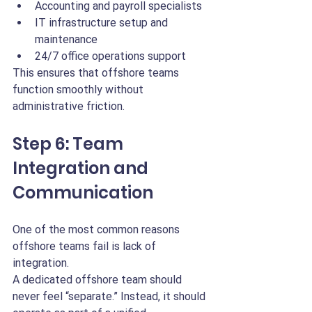
Accounting and payroll specialists
IT infrastructure setup and 
maintenance
24/7 office operations support
This ensures that offshore teams 
function smoothly without 
administrative friction.
Step 6: Team 
Integration and 
Communication
One of the most common reasons 
offshore teams fail is lack of 
integration.
A dedicated offshore team should 
never feel “separate.” Instead, it should 