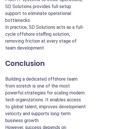
SD Solutions provides full setup 
support to eliminate operational 
bottlenecks.
In practice, SD Solutions acts as a full-
cycle offshore staffing solution, 
removing friction at every stage of 
team development.
Conclusion
Building a dedicated offshore team 
from scratch is one of the most 
powerful strategies for scaling modern 
tech organizations. It enables access 
to global talent, improves development 
velocity and supports long-term 
business growth.
However, success depends on 