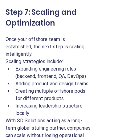
Step 7: Scaling and 
Optimization
Once your offshore team is 
established, the next step is scaling 
intelligently.
Scaling strategies include:
Expanding engineering roles 
(backend, frontend, QA, DevOps)
Adding product and design teams
Creating multiple offshore pods 
for different products
Increasing leadership structure 
locally
With SD Solutions acting as a long-
term global staffing partner, companies 
can scale without losing operational 