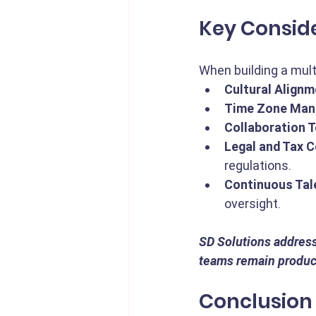
Key Consid
When building a mul
Cultural Alignm
Time Zone Man
Collaboration T
Legal and Tax 
regulations.
Continuous Tal
oversight.
SD Solutions address
teams remain product
Conclusion