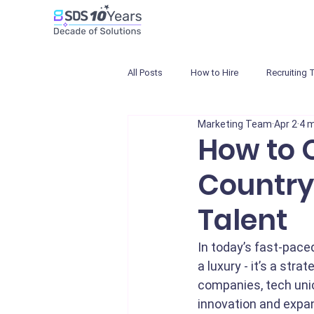
All Posts
How to Hire
Recruiting 
Marketing Team
Apr 2
4 m
How to Q
Country
Talent
In today’s fast-pace
a luxury - it’s a str
companies, tech unic
innovation and expan