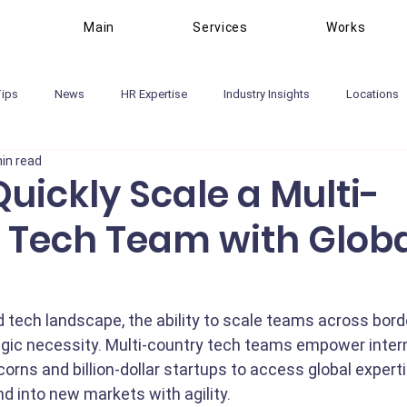
Main
Services
Works
Tips
News
HR Expertise
Industry Insights
Locations
in read
uickly Scale a Multi-
 Tech Team with Glob
d tech landscape, the ability to scale teams across borde
ategic necessity. Multi-country tech teams empower inter
orns and billion-dollar startups to access global experti
d into new markets with agility.