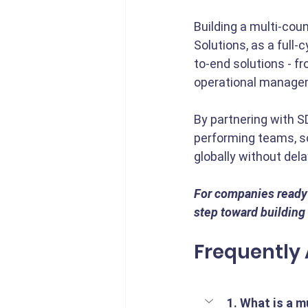
Building a multi-coun
Solutions, as a full-
to-end solutions - f
operational manage
By partnering with S
performing teams, sc
globally without dela
For companies ready t
step toward building 
Frequently
1. What is a m