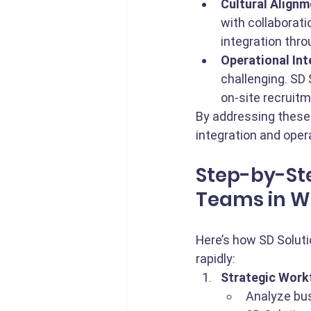
Cultural Alignm
with collaborati
integration thr
Operational Int
challenging. SD
on-site recruitm
By addressing these
integration and oper
Step-by-Ste
Teams in W
Here’s how SD Soluti
rapidly:
Strategic Work
Analyze bus