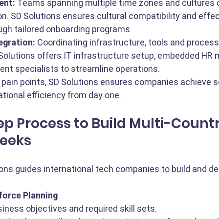
ent:
 Teams spanning multiple time zones and cultures c
on. SD Solutions ensures cultural compatibility and effec
ough tailored onboarding programs.
egration:
 Coordinating infrastructure, tools and process
 Solutions offers IT infrastructure setup, embedded HR
ent specialists to streamline operations.
 pain points, SD Solutions ensures companies achieve 
ational efficiency from day one.
p Process to Build Multi-Countr
eeks
ons guides international tech companies to build and d
force Planning
iness objectives and required skill sets.