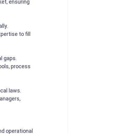
et, ensuring 
lly.
ertise to fill 
l gaps.
ols, process 
cal laws.
anagers, 
d operational 