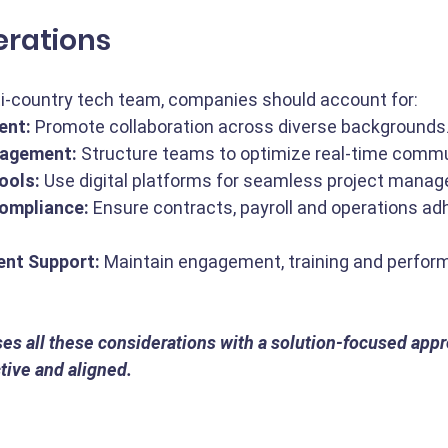
erations
ti-country tech team, companies should account for:
ent:
 Promote collaboration across diverse backgrounds
agement:
 Structure teams to optimize real-time commu
ools:
 Use digital platforms for seamless project mana
Compliance:
 Ensure contracts, payroll and operations adh
ent Support:
 Maintain engagement, training and perfor
es all these considerations with a solution-focused appr
ive and aligned.