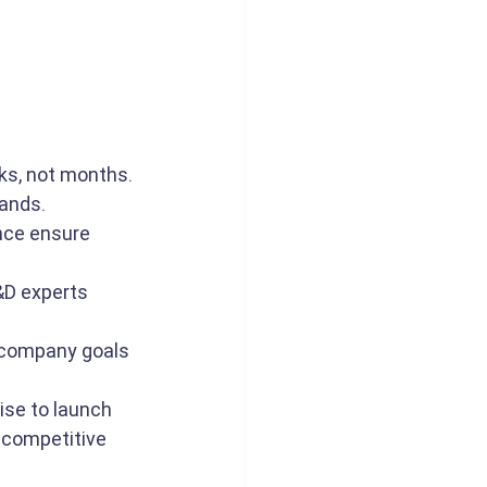
ks, not months.
mands.
nce ensure 
&D experts 
 company goals 
ise to launch 
 competitive 