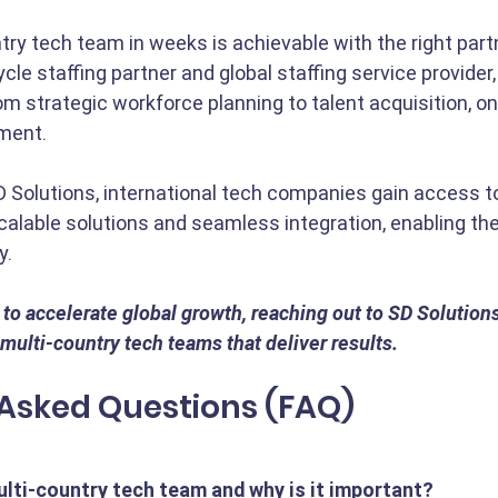
try tech team in weeks is achievable with the right partn
cycle staffing partner and global staffing service provider,
rom strategic workforce planning to talent acquisition, o
ment.
D Solutions, international tech companies gain access to 
alable solutions and seamless integration, enabling th
y.
o accelerate global growth, reaching out to SD Solutions i
multi-country tech teams that deliver results.
 Asked Questions (FAQ)
ulti-country tech team and why is it important?