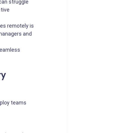
an struggle 
tive 
es remotely is 
 managers and 
seamless 
y 
eploy teams 