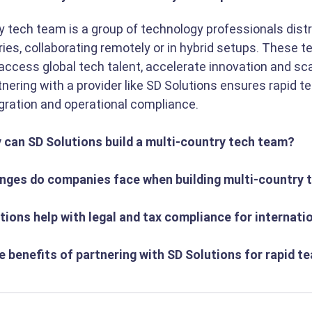
y tech team is a group of technology professionals dist
ries, collaborating remotely or in hybrid setups. These t
ccess global tech talent, accelerate innovation and sca
rtnering with a provider like SD Solutions ensures rapid te
ration and operational compliance.
y can SD Solutions build a multi-country tech team?
enges do companies face when building multi-country
tions help with legal and tax compliance for internat
e benefits of partnering with SD Solutions for rapid t