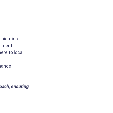
.
nication.
gement.
ere to local 
mance 
oach, ensuring 