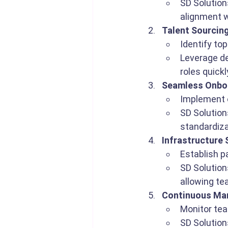
SD Solution
alignment w
Talent Sourcin
Identify top
Leverage ded
roles quick
Seamless Onboa
Implement o
SD Solution
standardiza
Infrastructure
Establish p
SD Solution
allowing te
Continuous Ma
Monitor te
SD Solution