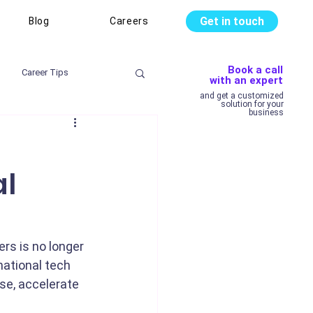
Get in touch
Blog
Careers
Book a call
Career Tips
with an expert
and get a customized
solution for your
business
al
rs is no longer 
national tech 
se, accelerate 