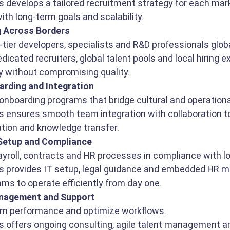
s develops a tailored recruitment strategy for each mark
ith long-term goals and scalability.
g Across Borders
-tier developers, specialists and R&D professionals globa
icated recruiters, global talent pools and local hiring exp
ly without compromising quality.
rding and Integration
nboarding programs that bridge cultural and operationa
s ensures smooth team integration with collaboration to
tion and knowledge transfer.
 Setup and Compliance
ayroll, contracts and HR processes in compliance with lo
s provides IT setup, legal guidance and embedded HR m
ams to operate efficiently from day one.
nagement and Support
am performance and optimize workflows.
s offers ongoing consulting, agile talent management an