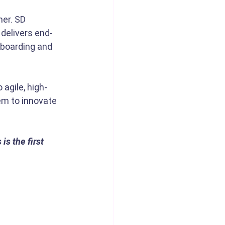
er. SD 
 delivers end-
nboarding and 
agile, high-
em to innovate 
s the first 