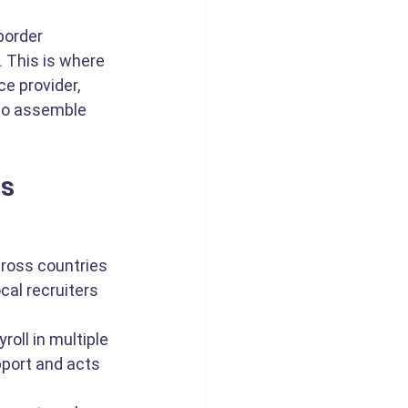
border 
. This is where 
ce provider, 
to assemble 
ms
cross countries 
al recruiters 
oll in multiple 
pport and acts 