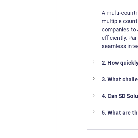
A multi-countr
multiple count
companies to a
efficiently. Pa
seamless integ
2. How quickl
3. What chall
4. Can SD Solu
5. What are th