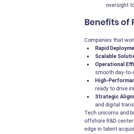
oversight t
Benefits of
Companies that work
Rapid Deployme
Scalable Soluti
Operational Eff
smooth day-to-d
High-Performa
ready to drive i
Strategic Align
and digital trans
Tech unicorns and bi
offshore R&D centers
edge in talent acqui