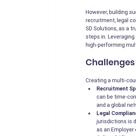
However, building s
recruitment, legal co
SD Solutions, as a tr
steps in. Leveraging
high-performing mul
Challenges 
Creating a multi-co
Recruitment Sp
can be time-cons
and a global netw
Legal Complian
jurisdictions is
as an Employer