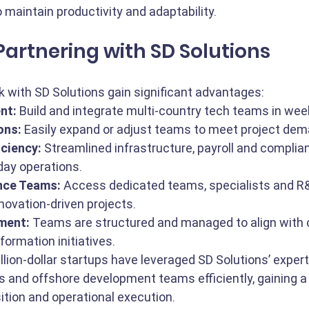
o maintain productivity and adaptability.
 Partnering with SD Solutions
 with SD Solutions gain significant advantages:
nt:
 Build and integrate multi-country tech teams in wee
ons:
 Easily expand or adjust teams to meet project de
iciency:
 Streamlined infrastructure, payroll and complia
ay operations.
nce Teams:
 Access dedicated teams, specialists and R
nnovation-driven projects.
ment:
 Teams are structured and managed to align with
formation initiatives.
llion-dollar startups have leveraged SD Solutions’ expert
 and offshore development teams efficiently, gaining a
sition and operational execution.