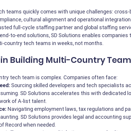
uch teams quickly comes with unique challenges: cross-
mpliance, cultural alignment and operational integration
usted full-cycle staffing partner and global staffing servi
 end-to-end solutions, SD Solutions enables companies 
ti-country tech teams in weeks, not months.
in Building Multi-Country Tea
untry tech team is complex. Companies often face:
eed:
 Sourcing skilled developers and tech specialists a
uming. SD Solutions accelerates this with dedicated loc
ork of A-list talent.
ce:
 Navigating employment laws, tax regulations and payr
 daunting. SD Solutions provides legal and accounting su
 of Record when needed.