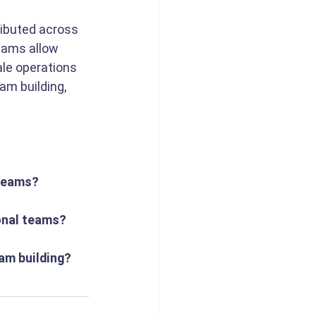
ributed across 
eams allow 
le operations 
am building, 
 teams?
ional teams?
eam building?