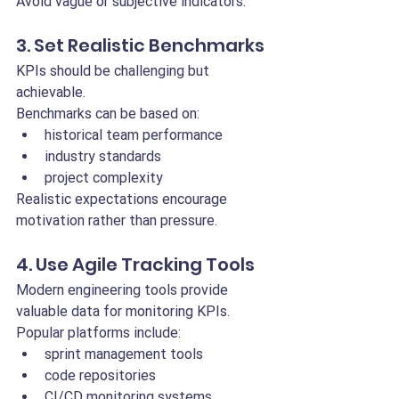
Avoid vague or subjective indicators.
3. Set Realistic Benchmarks
KPIs should be challenging but 
achievable.
Benchmarks can be based on:
historical team performance
industry standards
project complexity
Realistic expectations encourage 
motivation rather than pressure.
4. Use Agile Tracking Tools
Modern engineering tools provide 
valuable data for monitoring KPIs.
Popular platforms include:
sprint management tools
code repositories
CI/CD monitoring systems