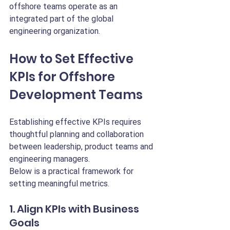
offshore teams operate as an 
integrated part of the global 
engineering organization.
How to Set Effective 
KPIs for Offshore 
Development Teams
Establishing effective KPIs requires 
thoughtful planning and collaboration 
between leadership, product teams and 
engineering managers.
Below is a practical framework for 
setting meaningful metrics.
1. Align KPIs with Business 
Goals