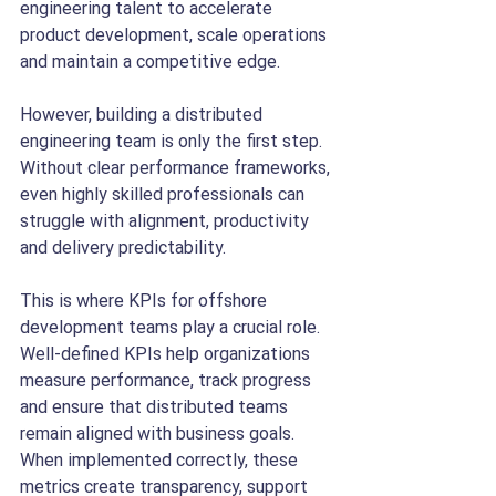
engineering talent to accelerate 
product development, scale operations 
and maintain a competitive edge.
However, building a distributed 
engineering team is only the first step. 
Without clear performance frameworks, 
even highly skilled professionals can 
struggle with alignment, productivity 
and delivery predictability.
This is where KPIs for offshore 
development teams play a crucial role.
Well-defined KPIs help organizations 
measure performance, track progress 
and ensure that distributed teams 
remain aligned with business goals. 
When implemented correctly, these 
metrics create transparency, support 