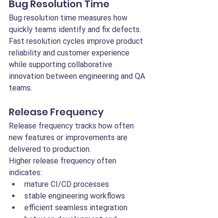
Bug Resolution Time
Bug resolution time measures how 
quickly teams identify and fix defects.
Fast resolution cycles improve product 
reliability and customer experience 
while supporting collaborative 
innovation between engineering and QA 
teams.
Release Frequency
Release frequency tracks how often 
new features or improvements are 
delivered to production.
Higher release frequency often 
indicates:
mature CI/CD processes
stable engineering workflows
efficient seamless integration 