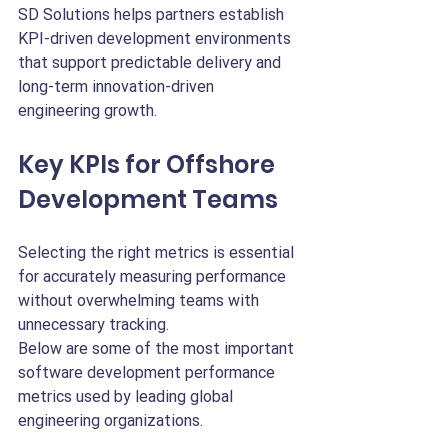
SD Solutions helps partners establish 
KPI-driven development environments 
that support predictable delivery and 
long-term innovation-driven 
engineering growth.
Key KPIs for Offshore 
Development Teams
Selecting the right metrics is essential 
for accurately measuring performance 
without overwhelming teams with 
unnecessary tracking.
Below are some of the most important 
software development performance 
metrics used by leading global 
engineering organizations.