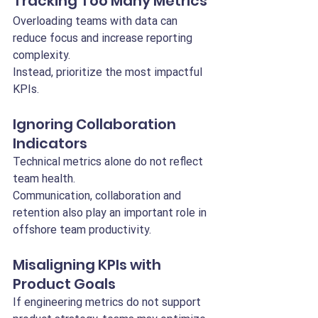
Tracking Too Many Metrics
Overloading teams with data can 
reduce focus and increase reporting 
complexity.
Instead, prioritize the most impactful 
KPIs.
Ignoring Collaboration 
Indicators
Technical metrics alone do not reflect 
team health.
Communication, collaboration and 
retention also play an important role in 
offshore team productivity.
Misaligning KPIs with 
Product Goals
If engineering metrics do not support 