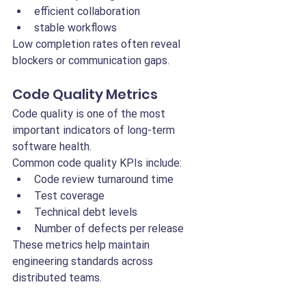
efficient collaboration
stable workflows
Low completion rates often reveal 
blockers or communication gaps.
Code Quality Metrics
Code quality is one of the most 
important indicators of long-term 
software health.
Common code quality KPIs include:
Code review turnaround time
Test coverage
Technical debt levels
Number of defects per release
These metrics help maintain 
engineering standards across 
distributed teams.