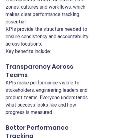
zones, cultures and workflows, which 
makes clear performance tracking 
essential.
KPIs provide the structure needed to 
ensure consistency and accountability 
across locations.
Key benefits include:
Transparency Across 
Teams
KPIs make performance visible to 
stakeholders, engineering leaders and 
product teams. Everyone understands 
what success looks like and how 
progress is measured.
Better Performance 
Tracking