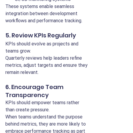
These systems enable seamless 
integration between development 
workflows and performance tracking.
5. Review KPIs Regularly
KPIs should evolve as projects and 
teams grow.
Quarterly reviews help leaders refine 
metrics, adjust targets and ensure they 
remain relevant.
6. Encourage Team 
Transparency
KPIs should empower teams rather 
than create pressure.
When teams understand the purpose 
behind metrics, they are more likely to 
embrace performance tracking as part 