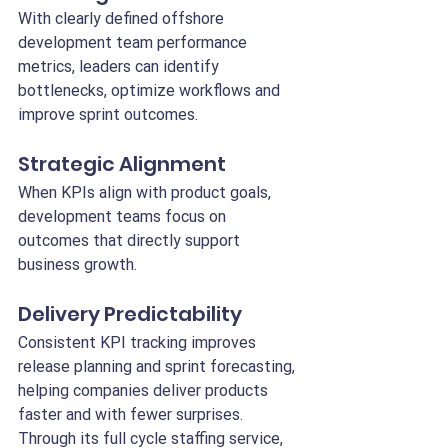
With clearly defined offshore 
development team performance 
metrics, leaders can identify 
bottlenecks, optimize workflows and 
improve sprint outcomes.
Strategic Alignment
When KPIs align with product goals, 
development teams focus on 
outcomes that directly support 
business growth.
Delivery Predictability
Consistent KPI tracking improves 
release planning and sprint forecasting, 
helping companies deliver products 
faster and with fewer surprises.
Through its full cycle staffing service, 