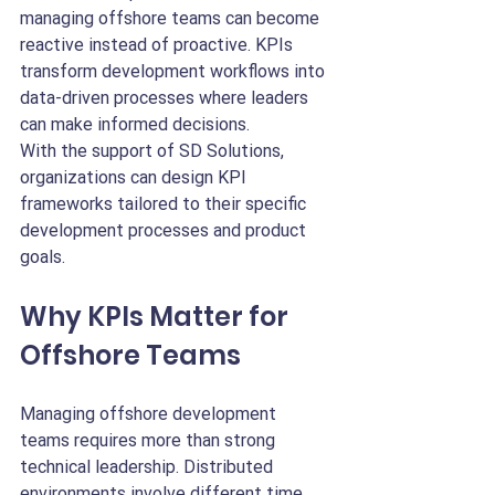
managing offshore teams can become 
reactive instead of proactive. KPIs 
transform development workflows into 
data-driven processes where leaders 
can make informed decisions.
With the support of SD Solutions, 
organizations can design KPI 
frameworks tailored to their specific 
development processes and product 
goals.
Why KPIs Matter for 
Offshore Teams
Managing offshore development 
teams requires more than strong 
technical leadership. Distributed 
environments involve different time 