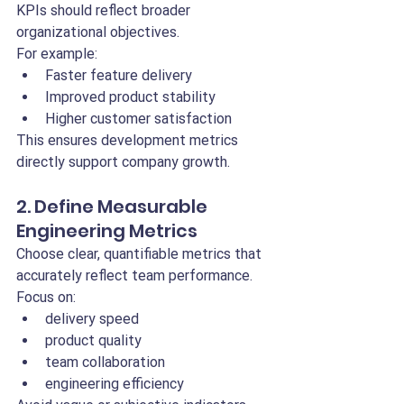
KPIs should reflect broader 
organizational objectives.
For example:
Faster feature delivery
Improved product stability
Higher customer satisfaction
This ensures development metrics 
directly support company growth.
2. Define Measurable 
Engineering Metrics
Choose clear, quantifiable metrics that 
accurately reflect team performance.
Focus on:
delivery speed
product quality
team collaboration
engineering efficiency