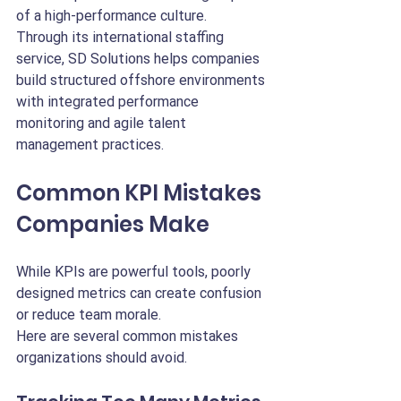
of a high-performance culture.
Through its international staffing 
service, SD Solutions helps companies 
build structured offshore environments 
with integrated performance 
monitoring and agile talent 
management practices.
Common KPI Mistakes 
Companies Make
While KPIs are powerful tools, poorly 
designed metrics can create confusion 
or reduce team morale.
Here are several common mistakes 
organizations should avoid.