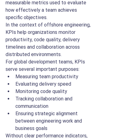
measurable metrics used to evaluate 
how effectively a team achieves 
specific objectives.
In the context of offshore engineering, 
KPIs help organizations monitor 
productivity, code quality, delivery 
timelines and collaboration across 
distributed environments.
For global development teams, KPIs 
serve several important purposes:
Measuring team productivity
Evaluating delivery speed
Monitoring code quality
Tracking collaboration and 
communication
Ensuring strategic alignment 
between engineering work and 
business goals
Without clear performance indicators, 