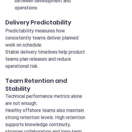
between development and 
operations.
Delivery Predictability
Predictability measures how 
consistently teams deliver planned 
work on schedule.
Stable delivery timelines help product 
teams plan releases and reduce 
operational risk.
Team Retention and 
Stability
Technical performance metrics alone 
are not enough.
Healthy offshore teams also maintain 
strong retention levels. High retention 
supports knowledge continuity, 
stronger collaboration and long-term 