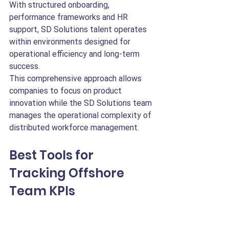
With structured onboarding, 
performance frameworks and HR 
support, SD Solutions talent operates 
within environments designed for 
operational efficiency and long-term 
success.
This comprehensive approach allows 
companies to focus on product 
innovation while the SD Solutions team 
manages the operational complexity of 
distributed workforce management.
Best Tools for 
Tracking Offshore 
Team KPIs
Tracking remote engineering KPIs 