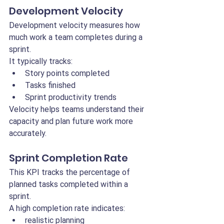
Development Velocity
Development velocity measures how 
much work a team completes during a 
sprint.
It typically tracks:
Story points completed
Tasks finished
Sprint productivity trends
Velocity helps teams understand their 
capacity and plan future work more 
accurately.
Sprint Completion Rate
This KPI tracks the percentage of 
planned tasks completed within a 
sprint.
A high completion rate indicates:
realistic planning