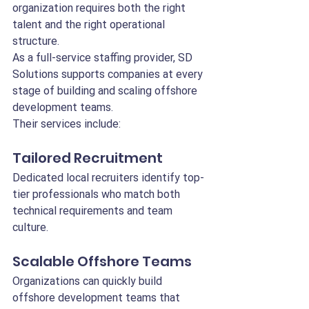
organization requires both the right 
talent and the right operational 
structure.
As a full-service staffing provider, SD 
Solutions supports companies at every 
stage of building and scaling offshore 
development teams.
Their services include:
Tailored Recruitment
Dedicated local recruiters identify top-
tier professionals who match both 
technical requirements and team 
culture.
Scalable Offshore Teams
Organizations can quickly build 
offshore development teams that 