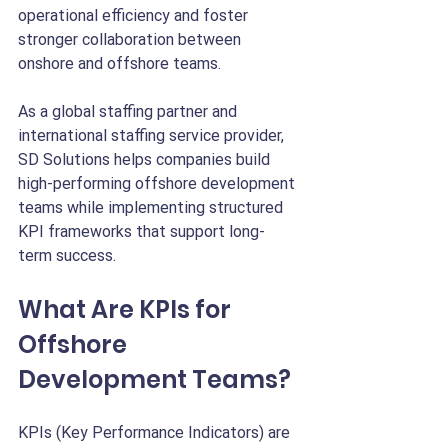
operational efficiency and foster 
stronger collaboration between 
onshore and offshore teams.
As a global staffing partner and 
international staffing service provider, 
SD Solutions helps companies build 
high-performing offshore development 
teams while implementing structured 
KPI frameworks that support long-
term success.
What Are KPIs for 
Offshore 
Development Teams?
KPIs (Key Performance Indicators) are 