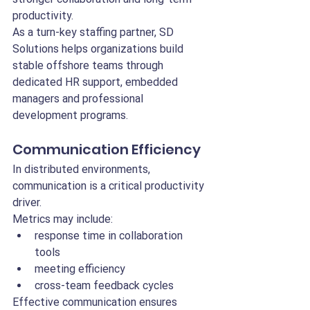
productivity.
As a turn-key staffing partner, SD 
Solutions helps organizations build 
stable offshore teams through 
dedicated HR support, embedded 
managers and professional 
development programs.
Communication Efficiency
In distributed environments, 
communication is a critical productivity 
driver.
Metrics may include:
response time in collaboration 
tools
meeting efficiency
cross-team feedback cycles
Effective communication ensures 