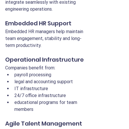
integrate seamlessly with existing 
engineering operations.
Embedded HR Support
Embedded HR managers help maintain 
team engagement, stability and long-
term productivity.
Operational Infrastructure
Companies benefit from:
payroll processing
legal and accounting support
IT infrastructure
24/7 office infrastructure
educational programs for team 
members
Agile Talent Management