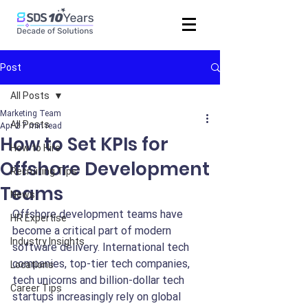
Post
All Posts
Marketing Team
All Posts
Apr 2
7 min read
How to Set KPIs for
How to Hire
Offshore Development
Recruiting Tips
Teams
News
Offshore development teams have 
HR Expertise
become a critical part of modern 
Industry Insights
software delivery. International tech 
companies, top-tier tech companies, 
Locations
tech unicorns and billion-dollar tech 
Career Tips
startups increasingly rely on global 