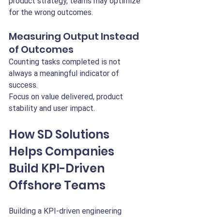
product strategy, teams may optimize 
for the wrong outcomes.
Measuring Output Instead 
of Outcomes
Counting tasks completed is not 
always a meaningful indicator of 
success.
Focus on value delivered, product 
stability and user impact.
How SD Solutions 
Helps Companies 
Build KPI-Driven 
Offshore Teams
Building a KPI-driven engineering 