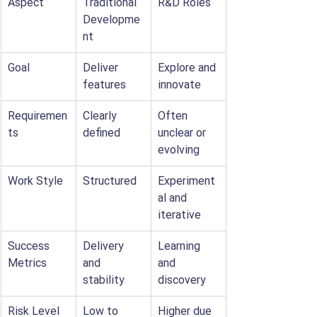
Aspect
Traditional 
R&D Roles
Developme
nt
Goal
Deliver 
Explore and 
features
innovate
Requiremen
Clearly 
Often 
ts
defined
unclear or 
evolving
Work Style
Structured
Experiment
al and 
iterative
Success 
Delivery 
Learning 
Metrics
and 
and 
stability
discovery
Risk Level
Low to 
Higher due 