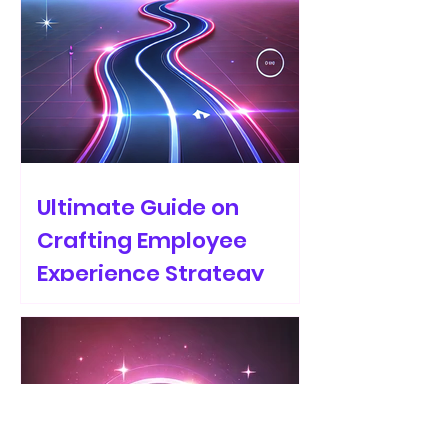
Ultimate Guide on
Crafting Employee
Experience Strategy