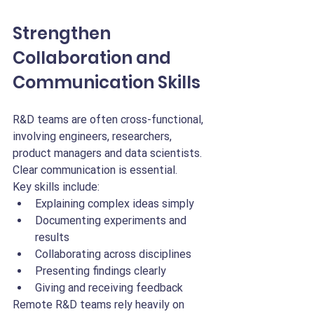
Strengthen 
Collaboration and 
Communication Skills
R&D teams are often cross-functional, 
involving engineers, researchers, 
product managers and data scientists. 
Clear communication is essential.
Key skills include:
Explaining complex ideas simply
Documenting experiments and 
results
Collaborating across disciplines
Presenting findings clearly
Giving and receiving feedback
Remote R&D teams rely heavily on 