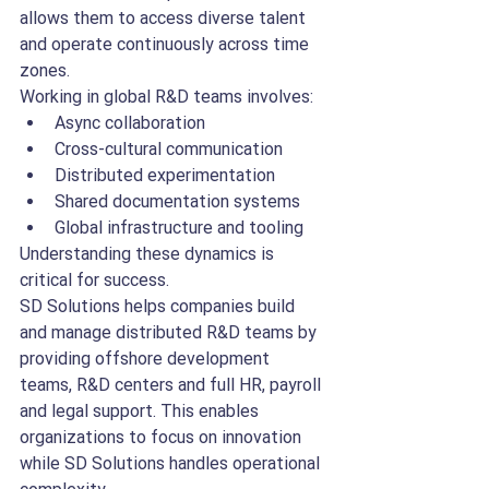
allows them to access diverse talent 
and operate continuously across time 
zones.
Working in global R&D teams involves:
Async collaboration
Cross-cultural communication
Distributed experimentation
Shared documentation systems
Global infrastructure and tooling
Understanding these dynamics is 
critical for success.
SD Solutions helps companies build 
and manage distributed R&D teams by 
providing offshore development 
teams, R&D centers and full HR, payroll 
and legal support. This enables 
organizations to focus on innovation 
while SD Solutions handles operational 