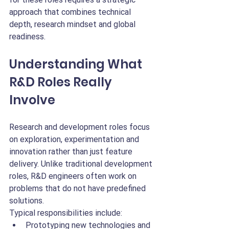
approach that combines technical 
depth, research mindset and global 
readiness.
Understanding What 
R&D Roles Really 
Involve
Research and development roles focus 
on exploration, experimentation and 
innovation rather than just feature 
delivery. Unlike traditional development 
roles, R&D engineers often work on 
problems that do not have predefined 
solutions.
Typical responsibilities include:
Prototyping new technologies and 