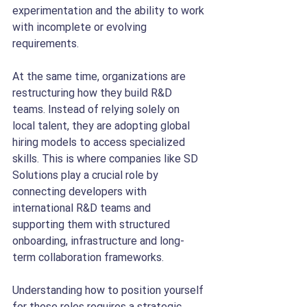
experimentation and the ability to work 
with incomplete or evolving 
requirements.
At the same time, organizations are 
restructuring how they build R&D 
teams. Instead of relying solely on 
local talent, they are adopting global 
hiring models to access specialized 
skills. This is where companies like SD 
Solutions play a crucial role by 
connecting developers with 
international R&D teams and 
supporting them with structured 
onboarding, infrastructure and long-
term collaboration frameworks.
Understanding how to position yourself 
for these roles requires a strategic 