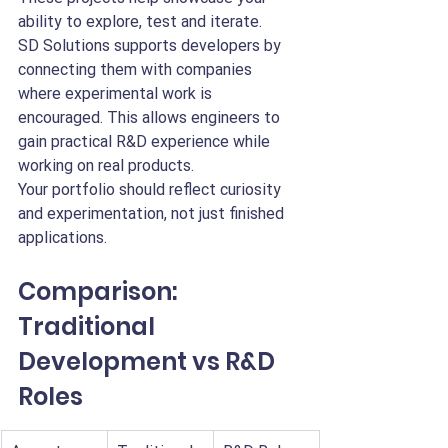
ability to explore, test and iterate.
SD Solutions supports developers by 
connecting them with companies 
where experimental work is 
encouraged. This allows engineers to 
gain practical R&D experience while 
working on real products.
Your portfolio should reflect curiosity 
and experimentation, not just finished 
applications.
Comparison: 
Traditional 
Development vs R&D 
Roles