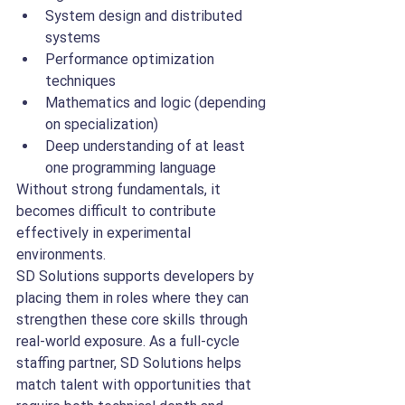
System design and distributed 
systems
Performance optimization 
techniques
Mathematics and logic (depending 
on specialization)
Deep understanding of at least 
one programming language
Without strong fundamentals, it 
becomes difficult to contribute 
effectively in experimental 
environments.
SD Solutions supports developers by 
placing them in roles where they can 
strengthen these core skills through 
real-world exposure. As a full-cycle 
staffing partner, SD Solutions helps 
match talent with opportunities that 