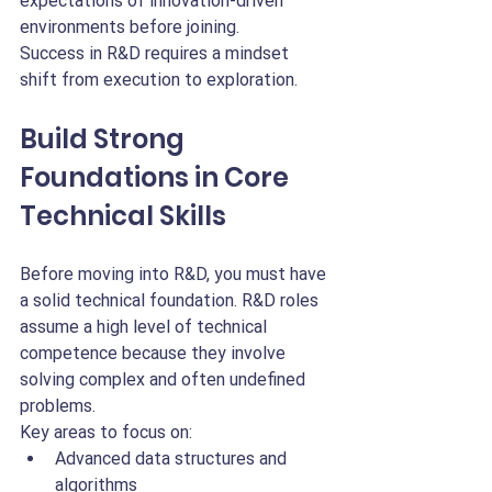
expectations of innovation-driven 
environments before joining.
Success in R&D requires a mindset 
shift from execution to exploration.
Build Strong 
Foundations in Core 
Technical Skills
Before moving into R&D, you must have 
a solid technical foundation. R&D roles 
assume a high level of technical 
competence because they involve 
solving complex and often undefined 
problems.
Key areas to focus on:
Advanced data structures and 
algorithms