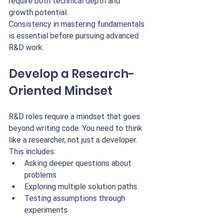
require both technical depth and 
growth potential.
Consistency in mastering fundamentals 
is essential before pursuing advanced 
R&D work.
Develop a Research-
Oriented Mindset
R&D roles require a mindset that goes 
beyond writing code. You need to think 
like a researcher, not just a developer.
This includes:
Asking deeper questions about 
problems
Exploring multiple solution paths
Testing assumptions through 
experiments