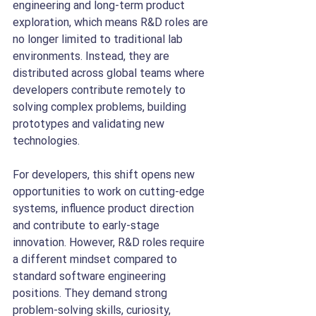
engineering and long-term product 
exploration, which means R&D roles are 
no longer limited to traditional lab 
environments. Instead, they are 
distributed across global teams where 
developers contribute remotely to 
solving complex problems, building 
prototypes and validating new 
technologies.
For developers, this shift opens new 
opportunities to work on cutting-edge 
systems, influence product direction 
and contribute to early-stage 
innovation. However, R&D roles require 
a different mindset compared to 
standard software engineering 
positions. They demand strong 
problem-solving skills, curiosity, 