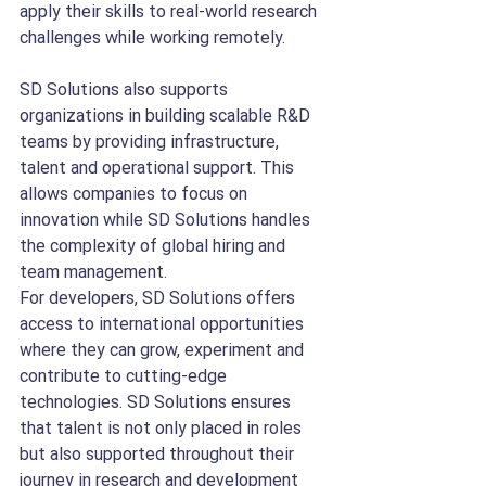
apply their skills to real-world research 
challenges while working remotely.
SD Solutions also supports 
organizations in building scalable R&D 
teams by providing infrastructure, 
talent and operational support. This 
allows companies to focus on 
innovation while SD Solutions handles 
the complexity of global hiring and 
team management.
For developers, SD Solutions offers 
access to international opportunities 
where they can grow, experiment and 
contribute to cutting-edge 
technologies. SD Solutions ensures 
that talent is not only placed in roles 
but also supported throughout their 
journey in research and development 