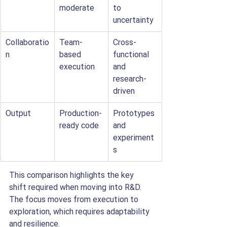
moderate
to 
uncertainty
Collaboratio
Team-
Cross-
n
based 
functional 
execution
and 
research-
driven
Output
Production-
Prototypes 
ready code
and 
experiment
s
This comparison highlights the key 
shift required when moving into R&D. 
The focus moves from execution to 
exploration, which requires adaptability 
and resilience.