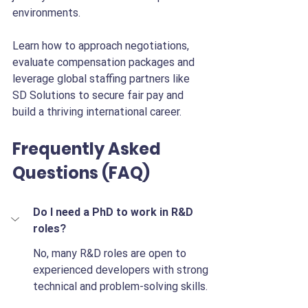
environments.
Learn how to approach negotiations, 
evaluate compensation packages and 
leverage global staffing partners like 
SD Solutions to secure fair pay and 
build a thriving international career.
Frequently Asked 
Questions (FAQ)
Do I need a PhD to work in R&D 
roles?
No, many R&D roles are open to 
experienced developers with strong 
technical and problem-solving skills.