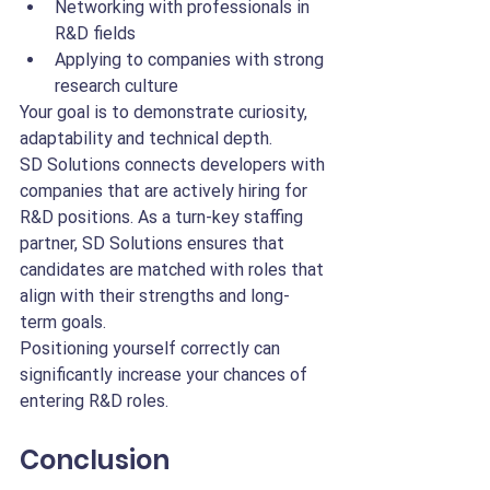
Networking with professionals in 
R&D fields
Applying to companies with strong 
research culture
Your goal is to demonstrate curiosity, 
adaptability and technical depth.
SD Solutions connects developers with 
companies that are actively hiring for 
R&D positions. As a turn-key staffing 
partner, SD Solutions ensures that 
candidates are matched with roles that 
align with their strengths and long-
term goals.
Positioning yourself correctly can 
significantly increase your chances of 
entering R&D roles.
Conclusion