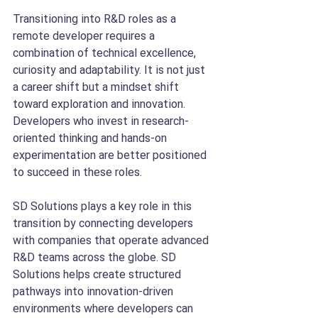
Transitioning into R&D roles as a 
remote developer requires a 
combination of technical excellence, 
curiosity and adaptability. It is not just 
a career shift but a mindset shift 
toward exploration and innovation. 
Developers who invest in research-
oriented thinking and hands-on 
experimentation are better positioned 
to succeed in these roles.
SD Solutions plays a key role in this 
transition by connecting developers 
with companies that operate advanced 
R&D teams across the globe. SD 
Solutions helps create structured 
pathways into innovation-driven 
environments where developers can 