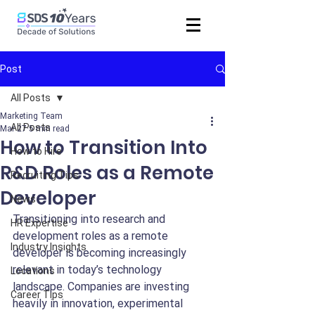
Post
All Posts
Marketing Team
All Posts
Mar 27
5 min read
How to Transition Into
How to Hire
R&D Roles as a Remote
Recruiting Tips
Developer
News
Transitioning into research and 
HR Expertise
development roles as a remote 
Industry Insights
developer is becoming increasingly 
relevant in today’s technology 
Locations
landscape. Companies are investing 
Career Tips
heavily in innovation, experimental 