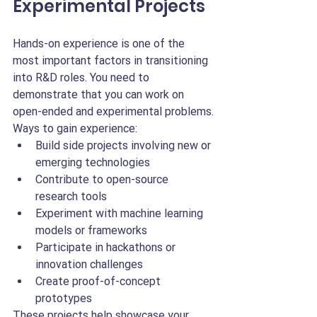
Experimental Projects
Hands-on experience is one of the 
most important factors in transitioning 
into R&D roles. You need to 
demonstrate that you can work on 
open-ended and experimental problems.
Ways to gain experience:
Build side projects involving new or 
emerging technologies
Contribute to open-source 
research tools
Experiment with machine learning 
models or frameworks
Participate in hackathons or 
innovation challenges
Create proof-of-concept 
prototypes
These projects help showcase your 