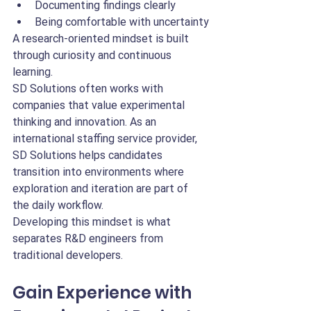
Documenting findings clearly
Being comfortable with uncertainty
A research-oriented mindset is built 
through curiosity and continuous 
learning.
SD Solutions often works with 
companies that value experimental 
thinking and innovation. As an 
international staffing service provider, 
SD Solutions helps candidates 
transition into environments where 
exploration and iteration are part of 
the daily workflow.
Developing this mindset is what 
separates R&D engineers from 
traditional developers.
Gain Experience with 