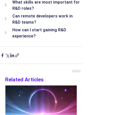
What skills are most important for 
R&D roles?
Can remote developers work in 
R&D teams?
How can I start gaining R&D 
experience?
Related Articles