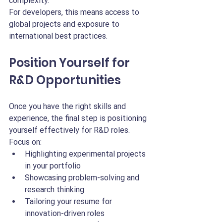
complexity.
For developers, this means access to 
global projects and exposure to 
international best practices.
Position Yourself for 
R&D Opportunities
Once you have the right skills and 
experience, the final step is positioning 
yourself effectively for R&D roles.
Focus on:
Highlighting experimental projects 
in your portfolio
Showcasing problem-solving and 
research thinking
Tailoring your resume for 
innovation-driven roles