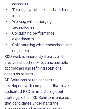
concepts
Testing hypotheses and validating 
ideas
Working with emerging 
technologies
Conducting performance 
experiments
Collaborating with researchers and 
engineers
R&D work is inherently iterative. It 
involves uncertainty, testing multiple 
approaches and refining solutions 
based on results.
SD Solutions often connects 
developers with companies that have 
dedicated R&D teams. As a global 
staffing partner, SD Solutions ensures 
that candidates understand the 