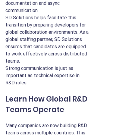
documentation and async 
communication.
SD Solutions helps facilitate this 
transition by preparing developers for 
global collaboration environments. As a 
global staffing partner, SD Solutions 
ensures that candidates are equipped 
to work effectively across distributed 
teams.
Strong communication is just as 
important as technical expertise in 
R&D roles.
Learn How Global R&D 
Teams Operate
Many companies are now building R&D 
teams across multiple countries. This 